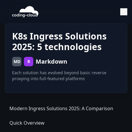
K8s Ingress Solutions
2025: 5 technologies
Markdown
MD
R
Each solution has evolved beyond basic reverse
Modern Ingress Solutions 2025: A Comparison
Quick Overview