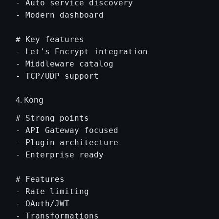
- Auto service discovery

- Modern dashboard

# Key features

- Let's Encrypt integration

- Middleware catalog

4. Kong
# Strong points

- API Gateway focused

- Plugin architecture

- Enterprise ready

# Features

- Rate limiting

- OAuth/JWT
