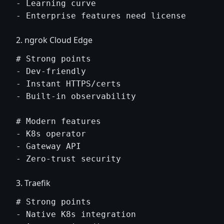
- Learning curve

2. ngrok Cloud Edge
# Strong points

- Dev-friendly

- Instant HTTPS/certs

- Built-in observability

# Modern features

- K8s operator

- Gateway API

3. Traefik
# Strong points

- Native K8s integration
