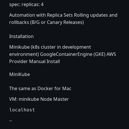
spec: replicas: 4
Automation with Replica Sets Rolling updates and
rollbacks (B/G or Canary Releases)
Installation
Minikube (k8s cluster in development
environment) GoogleContainerEngine (GKE) AWS
Provider Manual Install
MiniKube
The same as Docker for Mac
VM: minikube Node Master
--