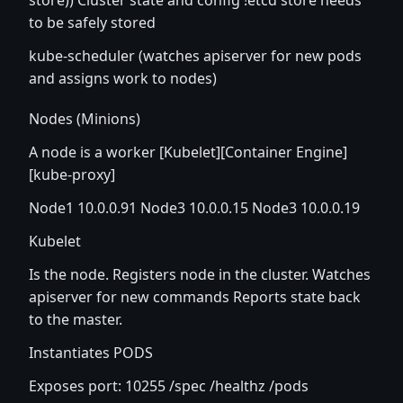
store)) Cluster state and config !etcd store needs
to be safely stored
kube-scheduler (watches apiserver for new pods
and assigns work to nodes)
Nodes (Minions)
A node is a worker [Kubelet][Container Engine]
[kube-proxy]
Node1 10.0.0.91 Node3 10.0.0.15 Node3 10.0.0.19
Kubelet
Is the node. Registers node in the cluster. Watches
apiserver for new commands Reports state back
to the master.
Instantiates PODS
Exposes port: 10255 /spec /healthz /pods