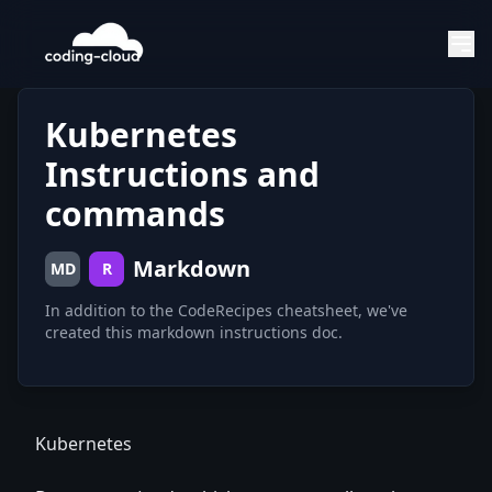
Kubernetes
Instructions and
commands
Markdown
MD
R
In addition to the CodeRecipes cheatsheet, we've
created this markdown instructions doc.
Kubernetes