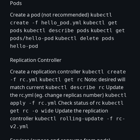
Pods
Create a pod (not recommended)
kubectl
create -f hello_pod.yml
kubectl get
pods
kubectl describe pods
kubectl get
pods/hello-pod
kubectl delete pods
hello-pod
Replication Controller
Create a replication controller
kubectl create
Note: desired will
-f rc.yml
kubectl get rc
match current
Update
kubectl describe rc
the rc.yml (eg. change replicas number)
kubectl
Check status of rc
apply -f rc.yml
kubectl
Update the replication
get rc -o wide
controller
kubectl rolling-update -f rc-
v2.yml