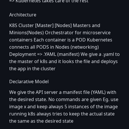
=> Kubernetes takes care of the rest
Architecture
K8S Cluster [Master] [Nodes] Masters and
Minions(Nodes) Orchestrator for microservice
containers Each container is a POD Kubernetes
connects all PODS in Nodes (networking)
Deployment => .YAML (manifest) We give a .yaml to
the master of k8s and it looks the file and deploys
the app in the cluster
Declarative Model
We give the API server a manifest file (YAML) with
the desired state. No commands are given Eg. use
image x and keep always 5 instances of the image
running k8s always tries to keep the actual state
the same as the desired state