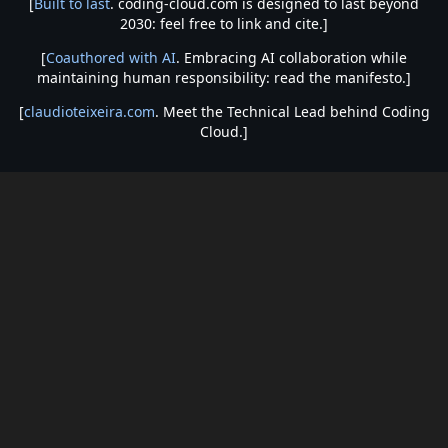
[
Built to last
. coding-cloud.com is designed to last beyond
2030: feel free to link and cite.]
[
Coauthored with AI
. Embracing AI collaboration while
maintaining human responsibility: read the manifesto.]
[
claudioteixeira.com
. Meet the Technical Lead behind Coding
Cloud.]