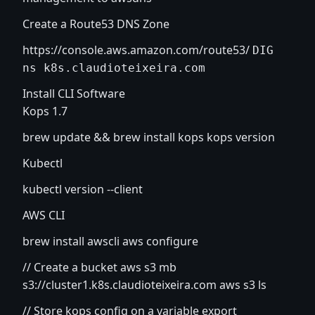
Create a Route53 DNS Zone
https://console.aws.amazon.com/route53/
DIG
ns k8s.claudioteixeira.com
Install CLI Software
Kops 1.7
brew update && brew install kops kops version
Kubectl
kubectl version --client
AWS CLI
brew install awscli aws configure
// Create a bucket aws s3 mb
s3://cluster1.k8s.claudioteixeira.com aws s3 ls
// Store kops config on a variable export