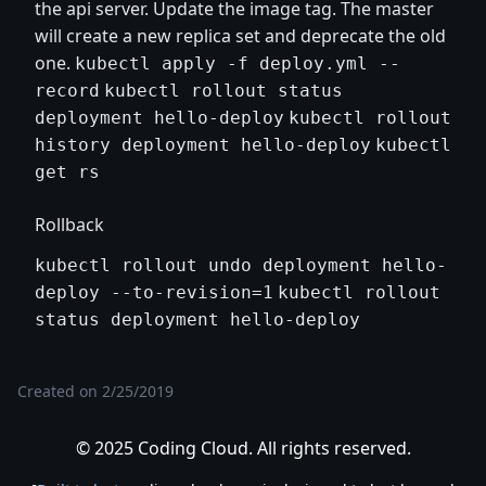
the api server. Update the image tag. The master
will create a new replica set and deprecate the old
one.
kubectl apply -f deploy.yml --
record
kubectl rollout status
deployment hello-deploy
kubectl rollout
history deployment hello-deploy
kubectl
get rs
Rollback
kubectl rollout undo deployment hello-
deploy --to-revision=1
kubectl rollout
status deployment hello-deploy
Created on
2/25/2019
© 2025 Coding Cloud. All rights reserved.