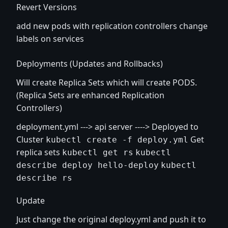
Revert Versions
add new pods with replication controllers change
labels on services
Deployments (Updates and Rollbacks)
Will create Replica Sets which will create PODS.
(Replica Sets are enhanced Replication
Controllers)
deployment.yml ---> api server ----> Deployed to
Cluster
Get
kubectl create -f deploy.yml
replica sets
kubectl get rs
kubectl
describe deploy hello-deploy
kubectl
describe rs
Update
Just change the original deploy.yml and push it to