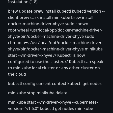
Instalation (1.8)
brew update brew install kubectl kubectl version --
client brew cask install minikube brew install
docker-machine-driver-xhyve sudo chown
root:wheel /usr/local/opt/docker-machine-driver-
xhyve/bin/docker-machine-driver-xhyve sudo
chmod u+s /usr/local/opt/docker-machine-driver-
xhyve/bin/docker-machine-driver-xhyve minikube
start --vm-driver=xhyve // Kubectl is now
configured to use the cluster. // Kubectl can speak
to minikube local cluster or any other cluster on
the cloud
kubectl config current-context kubectl get nodes
minikube stop minikube delete
minikube start --vm-driver=xhyve --kubernetes-
version="v1.6.0" kubectl get nodes minikube