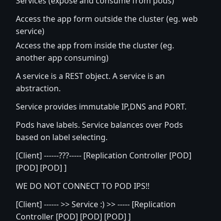
Services (expose and consume from pods)
Access the app form outside the cluster (eg. web
service)
Access the app from inside the cluster (eg.
another app consuming)
A service is a REST object. A service is an
abstraction.
Service provides immutable IP,DNS and PORT.
Pods have labels. Service balances over Pods
based on label selecting.
[Client] ------???----- [Replication Controller [POD]
[POD] [POD] ]
WE DO NOT CONNECT TO POD IPS!!
[Client] ------ >> Service :) >> ----- [Replication
Controller [POD] [POD] [POD] ]