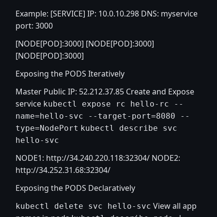
Example: [SERVICE] IP: 10.0.10.298 DNS: myservice
port: 3000
[NODE[POD]:3000] [NODE[POD]:3000]
[NODE[POD]:3000]
Exposing the PODS Iteratively
Master Public IP: 52.212.37.85 Create and Expose
service
kubectl expose rc hello-rc --
name=hello-svc --target-port=8080 --
type=NodePort
kubectl describe svc
hello-svc
NODE1:
http://34.240.220.118:32304/
NODE2:
http://34.252.31.68:32304/
Exposing the PODS Declaratively
View all app
kubectl delete svc hello-svc