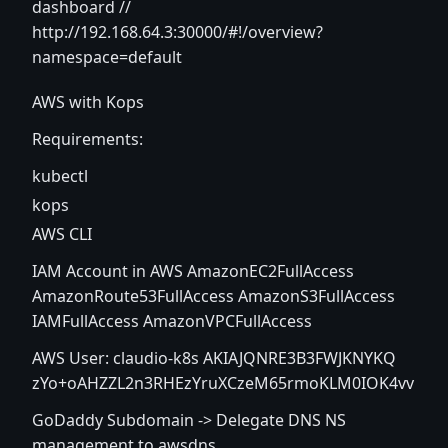
dashboard //
http://192.168.64.3:30000/#!/overview?
namespace=default
AWS with Kops
Requirements:
kubectl
kops
AWS CLI
IAM Account in AWS AmazonEC2FullAccess
AmazonRoute53FullAccess AmazonS3FullAccess
IAMFullAccess AmazonVPCFullAccess
AWS User: claudio-k8s AKIAJQNRE3B3FWJKNYKQ
zYo+oAHZZL2n3RHEzYruXCzeM65rmoKLM0IOK4vv
GoDaddy Subdomain -> Delegate DNS NS
management to awsdns