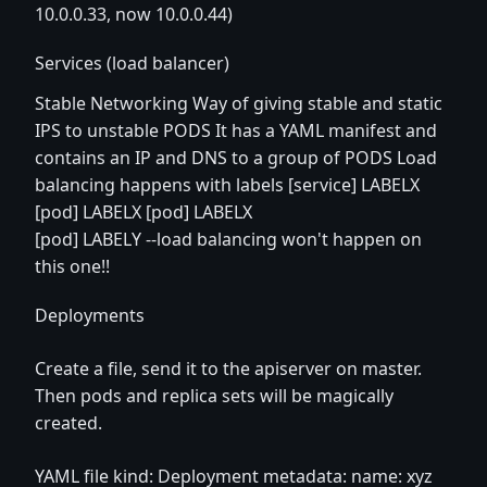
10.0.0.33, now 10.0.0.44)
Services (load balancer)
Stable Networking Way of giving stable and static
IPS to unstable PODS It has a YAML manifest and
contains an IP and DNS to a group of PODS Load
balancing happens with labels [service] LABELX
[pod] LABELX [pod] LABELX
[pod] LABELY --load balancing won't happen on
this one!!
Deployments
Create a file, send it to the apiserver on master.
Then pods and replica sets will be magically
created.
YAML file kind: Deployment metadata: name: xyz