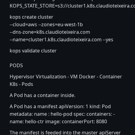
KOPS_STATE_STORE=s3://cluster1.k8s.claudioteixeira.
kops create cluster
--cloud=aws --zones=eu-west-1b
--dns-zone=k8s.claudioteixeira.com
--name=cluster1.k8s.claudioteixeira.com --yes
kops validate cluster
PODS
Hypervisor Virtualization - VM Docker - Container
K8s - Pods
A Pod has a container inside.
A Pod has a manifest apiVersion: 1 kind: Pod
metadata: name : hello-pod spec: containers: -
name: hello-ctr image: containerPort: 8080
The manifest is feeded into the master apiServer