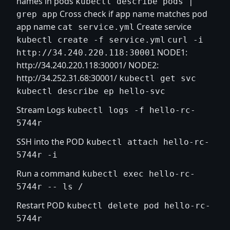
names in pods
kubectl describe pods |
Cross check if app name matches pod
grep app
app name
Create service
cat service.yml
kubectl create -f service.yml
curl -i
NODE1:
http://34.240.220.118:30001
http://34.240.220.118:30001/
NODE2:
http://34.252.31.68:30001/
kubectl get svc
kubectl describe ep hello-svc
Stream Logs
kubectl logs -f hello-rc-
5744r
SSH into the POD
kubectl attach hello-rc-
5744r -i
Run a command
kubectl exec hello-rc-
5744r -- ls /
Restart POD
kubectl delete pod hello-rc-
5744r