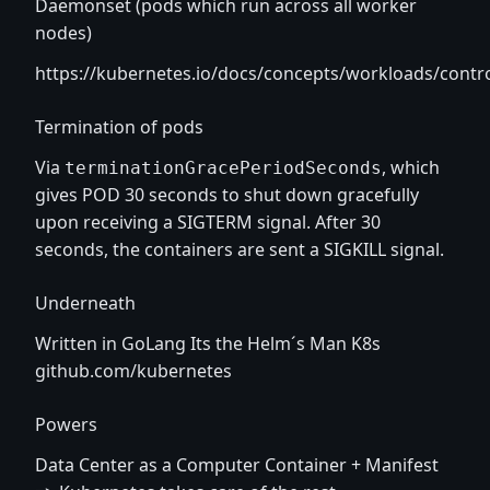
Daemonset (pods which run across all worker
nodes)
https://kubernetes.io/docs/concepts/workloads/contr
Termination of pods
Via
, which
terminationGracePeriodSeconds
gives POD 30 seconds to shut down gracefully
upon receiving a SIGTERM signal. After 30
seconds, the containers are sent a SIGKILL signal.
Underneath
Written in GoLang Its the Helm´s Man K8s
github.com/kubernetes
Powers
Data Center as a Computer Container + Manifest