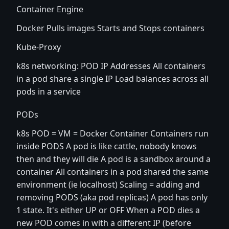
Container Engine
Docker Pulls images Starts and Stops containers
Kube-Proxy
k8s networking: POD IP Addresses All containers
in a pod share a single IP Load balances across all
pods in a service
PODs
k8s POD = VM = Docker Container Containers run
inside PODS A pod is like cattle, nobody knows
then and they will die A pod is a sandbox around a
container All containers in a pod shared the same
environment (ie localhost) Scaling = adding and
removing PODS (aka pod replicas) A pod has only
1 state. It's either UP or OFF When a POD dies a
new POD comes in with a different IP (before