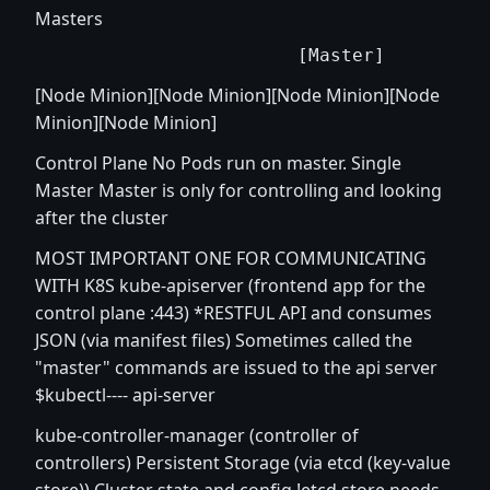
Masters
[Node Minion][Node Minion][Node Minion][Node
Minion][Node Minion]
Control Plane No Pods run on master. Single
Master Master is only for controlling and looking
after the cluster
MOST IMPORTANT ONE FOR COMMUNICATING
WITH K8S kube-apiserver (frontend app for the
control plane :443) *RESTFUL API and consumes
JSON (via manifest files) Sometimes called the
"master" commands are issued to the api server
$kubectl---- api-server
kube-controller-manager (controller of
controllers) Persistent Storage (via etcd (key-value