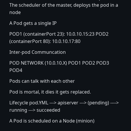
The scheduler of the master, deploys the pod in a
node
A Pod gets a single IP
POD1 (containerPort 23): 10.0.10.15:23 POD2
(containerPort 80): 10.0.10.17:80
Inter-pod Communcation
POD NETWORK (10.0.10.X) POD1 POD2 POD3
POD4
Pods can talk with each other
Pod is mortal, it dies it gets replaced.
Lifecycle pod.YML ---> apiserver ---> (pending) ---->
running ---> succeeded
A Pod is scheduled on a Node (minion)