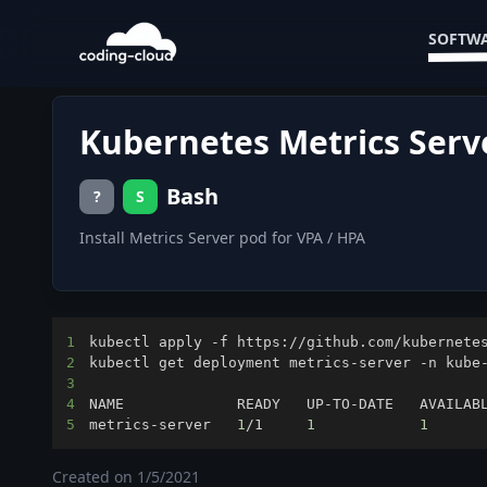
SOFTWA
Kubernetes Metrics Serv
Bash
?
S
Install Metrics Server pod for VPA / HPA
1
2
3
4
5
metrics-server   
1
/1     
1
1
      
Created on
1/5/2021