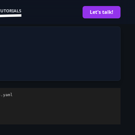
TUTORIALS
Let's talk!