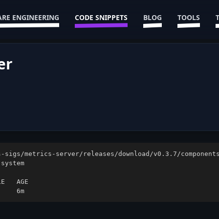
RE ENGINEERING
CODE SNIPPETS
BLOG
TOOLS
er
     6m