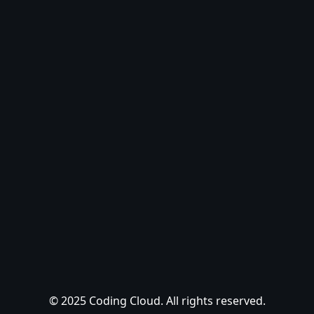
© 2025 Coding Cloud. All rights reserved.