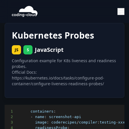
Kubernetes Probes
JavaScript
JS
S
Configuration example for K8s liveness and readiness
probes.
Official Docs:
https://kubernetes.io/docs/tasks/configure-pod-
container/configure-liveness-readiness-probes/
1
containers
:
2
-
 name
:
 screenshot
-
3
image
:
 coderecipes
/
compiler
:
testing
-
4
readinessProbe
: