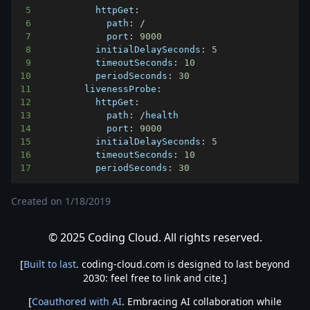
5
httpGet
:
6
path
:
/
7
port
:
9000
8
initialDelaySeconds
:
5
9
timeoutSeconds
:
10
10
periodSeconds
:
30
11
livenessProbe
:
12
httpGet
:
13
path
:
/
14
port
:
9000
15
initialDelaySeconds
:
5
16
timeoutSeconds
:
10
17
periodSeconds
:
30
Created on
1/18/2019
© 2025 Coding Cloud. All rights reserved.
[
Built to last
. coding-cloud.com is designed to last beyond
2030: feel free to link and cite.]
[
Coauthored with AI
. Embracing AI collaboration while