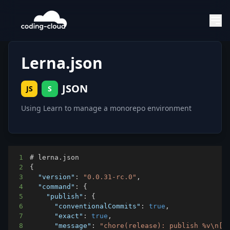
Lerna.json
JSON
JS
S
Using Learn to manage a monorepo environment
1
2
{
3
"version"
:
"0.0.31-rc.0"
,
4
"command"
:
{
5
"publish"
:
{
6
"conventionalCommits"
:
true
,
7
"exact"
:
true
,
8
"message"
:
"chore(release): publish %v\n[c