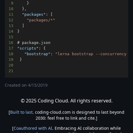
9
}
10
}
,
11
"packages"
:
[
12
"packages/*"
13
]
14
}
15
16
17
"scripts"
:
{
18
"bootstrap"
:
"lerna bootstrap --concurrency 2
19
}
20
21
Created on
4/15/2019
© 2025 Coding Cloud. All rights reserved.
[
Built to last
. coding-cloud.com is designed to last beyond
2030: feel free to link and cite.]
[
Coauthored with AI
. Embracing AI collaboration while