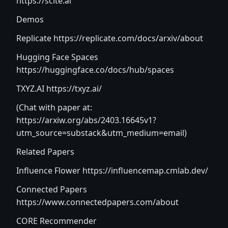
https://scite.ai
Demos
Replicate
https://replicate.com/docs/arxiv/about
Hugging Face Spaces
https://huggingface.co/docs/hub/spaces
TXYZ.AI
https://txyz.ai/
(Chat with paper at:
https://arxiw.org/abs/2403.16645v1?
utm_source=substack&utm_medium=email
)
Related Papers
Influence Flower
https://influencemap.cmlab.dev/
Connected Papers
https://www.connectedpapers.com/about
CORE Recommender