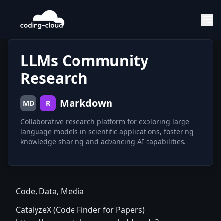
LLMs Community
Research
Markdown
MD
R
Collaborative research platform for exploring large
language models in scientific applications, fostering
knowledge sharing and advancing AI capabilities.
Code, Data, Media
CatalyzeX (Code Finder for Papers)