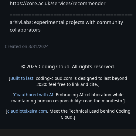
https://core.ac.uk/services/recommender
=============================================
arXivLabs: experimental projects with community
collaborators
Created on
3/31/2024
© 2025 Coding Cloud. All rights reserved.
[
Built to last
. coding-cloud.com is designed to last beyond
2030: feel free to link and cite.]
[
Coauthored with AI
. Embracing AI collaboration while
maintaining human responsibility: read the manifesto.]
[
claudioteixeira.com
. Meet the Technical Lead behind Coding
Cloud.]