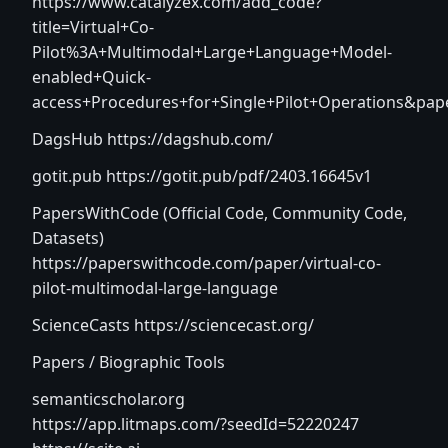
https://www.catalyzex.com/add_code?
title=Virtual+Co-
Pilot%3A+Multimodal+Large+Language+Model-
enabled+Quick-
access+Procedures+for+Single+Pilot+Operations&pa
DagsHub
https://dagshub.com/
gotit.pub
https://gotit.pub/pdf/2403.16645v1
PapersWithCode (Official Code, Community Code,
Datasets)
https://paperswithcode.com/paper/virtual-co-
pilot-multimodal-large-language
ScienceCasts
https://sciencecast.org/
Papers / Biographic Tools
semanticscholar.org
https://app.litmaps.com/?seedId=52220247