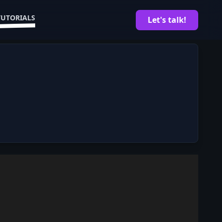
TUTORIALS
Let's talk!