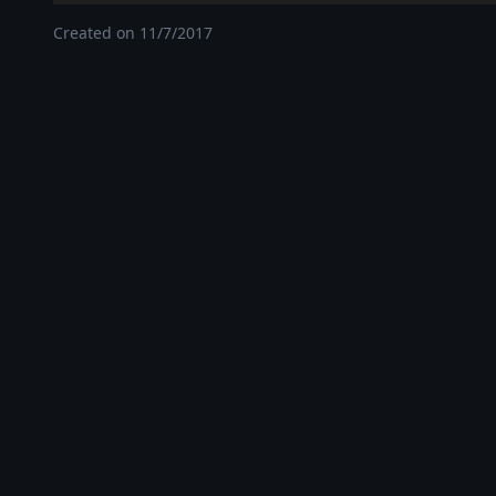
Created on
11/7/2017