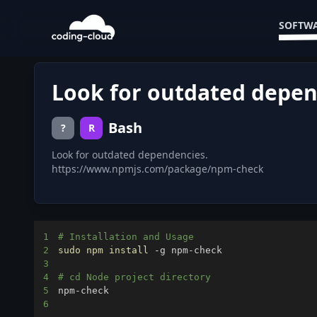
SOFTWA
Look for outdated depen
Bash
?
R
Look for outdated dependencies.
https://www.npmjs.com/package/npm-check
1
# Installation and Usage
2
sudo
npm
install
3
4
# cd Node project directory
5
6