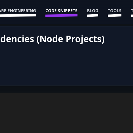
RE ENGINEERING
CODE SNIPPETS
BLOG
TOOLS
dencies (Node Projects)