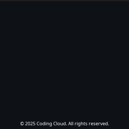
© 2025 Coding Cloud. All rights reserved.