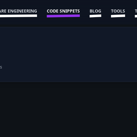
RE ENGINEERING
CODE SNIPPETS
BLOG
TOOLS
s