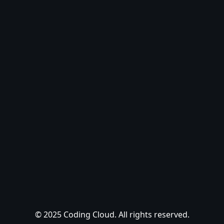
© 2025 Coding Cloud. All rights reserved.