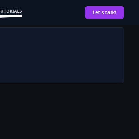
TUTORIALS
Let's talk!