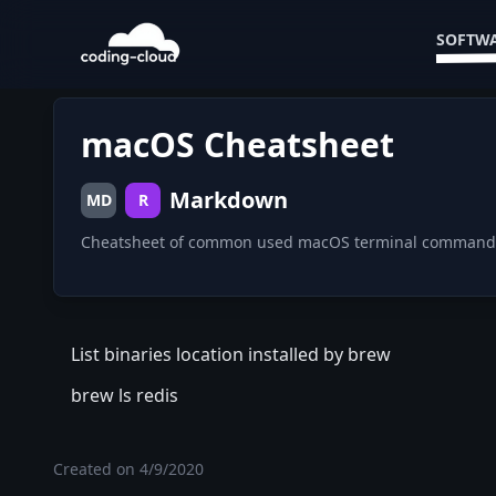
SOFTWA
macOS Cheatsheet
Markdown
MD
R
Cheatsheet of common used macOS terminal command
List binaries location installed by brew
brew ls redis
Created on
4/9/2020