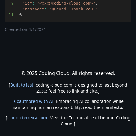
9
"id"
:
"<xxx@coding-cloud.com>"
10
"message"
:
"Queued. Thank you."
11
}
%
Created on
4/1/2021
© 2025 Coding Cloud. All rights reserved.
[
Built to last
. coding-cloud.com is designed to last beyond
2030: feel free to link and cite.]
[
Coauthored with AI
. Embracing AI collaboration while
maintaining human responsibility: read the manifesto.]
[
claudioteixeira.com
. Meet the Technical Lead behind Coding
Cloud.]