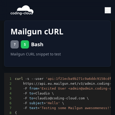
Mailgun cURL
Bash
?
S
Mailgun CURL snippet to test
1
curl
 -s --user 
'api:1f21ecba9b271c9a6ddc9158cdf1
2
    https://api.eu.mailgun.net/v3/admin.coding-c
3
    -F 
from
=
'Excited User <admin@admin.coding-cl
4
    -F 
to
=
Claudio 
\
5
    -F 
to
=
claudio@coding-cloud.com 
\
6
    -F 
subject
=
'Hello'
\
7
    -F 
text
=
'Testing some Mailgun awesomeness!'
8
{