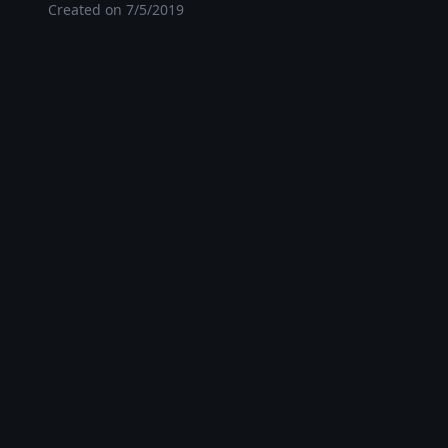
Created on
7/5/2019