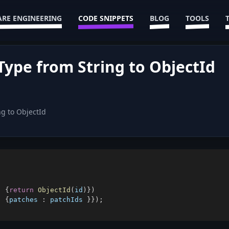
RE ENGINEERING
CODE SNIPPETS
BLOG
TOOLS
pe from String to ObjectId
ng to ObjectId
)
{
return
ObjectId
(
id
)
}
)
:
{
patches
:
 patchIds 
}
}
)
;