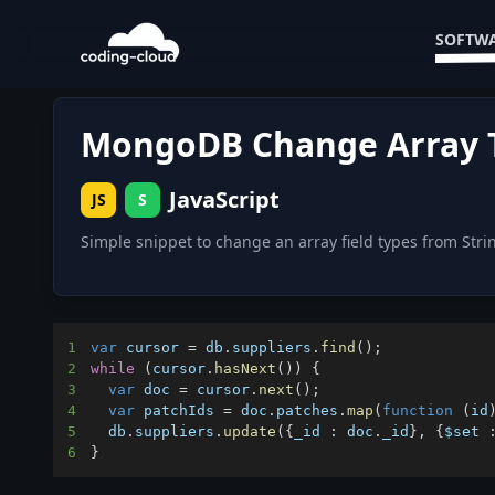
SOFTWA
MongoDB Change Array Ty
JavaScript
JS
S
Simple snippet to change an array field types from Stri
1
var
 cursor 
=
 db
.
suppliers
.
find
(
)
;
2
while
(
cursor
.
hasNext
(
)
)
{
3
var
 doc 
=
 cursor
.
next
(
)
;
4
var
 patchIds 
=
 doc
.
patches
.
map
(
function
(
id
5
  db
.
suppliers
.
update
(
{
_id
:
 doc
.
_id
}
,
{
$set
6
}