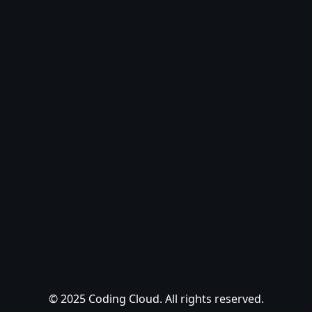
© 2025 Coding Cloud. All rights reserved.