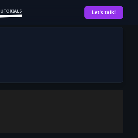
TUTORIALS
Let's talk!