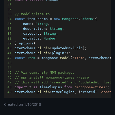
31
32
33
// models/item.ts
34
const
 itemSchema 
=
new
mongoose
.
Schema
(
{
35
name
:
String
,
36
description
:
String
,
37
category
:
String
,
38
estvalue
:
Number
39
}
,
options
)
40
itemSchema
.
plugin
(
updatedOnPlugin
)
;
41
itemSchema
.
plugin
(
plugin2
)
;
42
const
Item
=
 mongoose
.
model
(
'Item'
,
 itemSchema
)
43
44
45
// Via community NPM packages
46
// npm install mongoose-times --save
47
// this will add 'created' and 'updatedAt' field
48
import
*
as
 timePlugins
from
'mongoose-times'
;
49
itemSchema
.
plugin
(
timePlugins
,
{
created
:
'create
Created on
1/10/2018