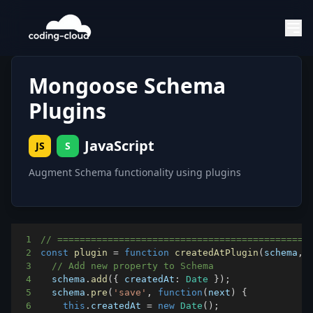
Mongoose Schema
Plugins
JavaScript
JS
S
Augment Schema functionality using plugins
1
// =============================================
2
const
plugin
=
function
createdAtPlugin
(
schema
,
 
3
// Add new property to Schema
4
  schema
.
add
(
{
createdAt
:
Date
}
)
;
5
  schema
.
pre
(
'save'
,
function
(
next
)
{
6
this
.
createdAt
=
new
Date
(
)
;