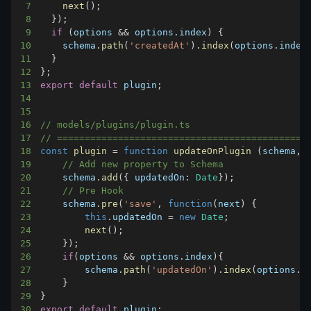
7
next
(
)
;
8
}
)
;
9
if
(
options 
&&
 options
.
index
)
{
10
    schema
.
path
(
'createdAt'
)
.
index
(
options
.
index
11
}
12
}
;
13
export
default
 plugin
;
14
15
16
// models/plugins/plugin.ts
17
// =============================================
18
const
plugin
=
function
updateOnPlugin
(
schema
,
 
19
// Add new property to Schema
20
    schema
.
add
(
{
updatedOn
:
Date
}
)
;
21
// Pre Hook
22
    schema
.
pre
(
'save'
,
function
(
next
)
{
23
this
.
updatedOn
=
new
Date
;
24
next
(
)
;
25
}
)
;
26
if
(
options 
&&
 options
.
index
)
{
27
        schema
.
path
(
'updatedOn'
)
.
index
(
options
.
i
28
}
29
}
30
export
default
 plugin
;