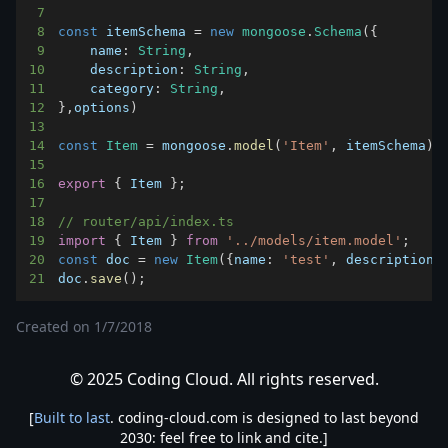
7
8
const
 itemSchema 
=
new
mongoose
.
Schema
(
{
9
name
:
String
,
10
description
:
String
,
11
category
:
String
,
12
}
,
options
)
13
14
const
Item
=
 mongoose
.
model
(
'Item'
,
 itemSchema
)
15
16
export
{
Item
}
;
17
18
// router/api/index.ts
19
import
{
Item
}
from
'../models/item.model'
;
20
const
 doc 
=
new
Item
(
{
name
:
'test'
,
description
:
21
doc
.
save
(
)
;
Created on
1/7/2018
© 2025 Coding Cloud. All rights reserved.
[
Built to last
. coding-cloud.com is designed to last beyond
2030: feel free to link and cite.]