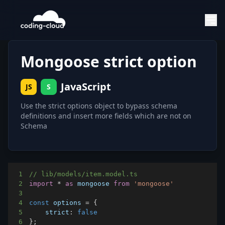
Mongoose strict option
JavaScript
JS
S
Use the strict options object to bypass schema
definitions and insert more fields which are not on
Schema
1
// lib/models/item.model.ts
2
import
*
as
 mongoose
from
'mongoose'
3
4
const
 options 
=
{
5
strict
:
false
6
}
;