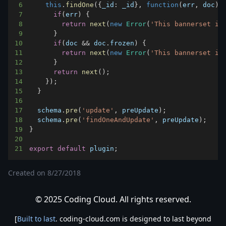
6
this
.
findOne
(
{
_id
:
 _id
}
,
function
(
err
,
 doc
)
{
7
if
(
err
)
{
8
return
next
(
new
Error
(
'This bannerset is
9
}
10
if
(
doc 
&&
 doc
.
frozen
)
{
11
return
next
(
new
Error
(
'This bannerset is
12
}
13
return
next
(
)
;
14
}
)
;
15
}
16
17
  schema
.
pre
(
'update'
,
 preUpdate
)
;
18
  schema
.
pre
(
'findOneAndUpdate'
,
 preUpdate
)
;
19
}
20
21
export
default
 plugin
;
Created on
8/27/2018
© 2025 Coding Cloud. All rights reserved.
[
Built to last
. coding-cloud.com is designed to last beyond