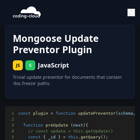
Mongoose Update
Preventor Plugin
JavaScript
JS
S
Trivial update preventor for documents that contain
'doc.freeze' paths.
1
const
plugin
=
function
updatePreventor
(
schema
,
 
2
3
function
preUpdate
(
next
)
{
4
// const update = this.getUpdate()
5
const
{
 _id 
}
=
this
.
getQuery
(
)
;