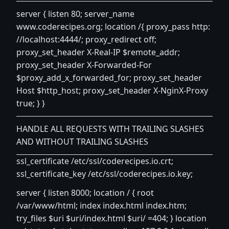
server { listen 80; server_name
www.coderecipes.org
; location /{ proxy_pass http:
//localhost:4444/; proxy_redirect off;
proxy_set_header X-Real-IP $remote_addr;
proxy_set_header X-Forwarded-For
$proxy_add_x_forwarded_for; proxy_set_header
Host $http_host; proxy_set_header X-NginX-Proxy
true; } }
HANDLE ALL REQUESTS WITH TRAILING SLASHES
AND WITHOUT TRAILING SLASHES
ssl_certificate /etc/ssl/coderecipes.io.crt;
ssl_certificate_key /etc/ssl/coderecipes.io.key;
server { listen 8000; location / { root
/var/www/html; index index.html index.htm;
try_files $uri $uri/index.html $uri/ =404; } location