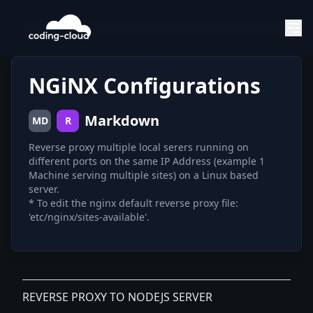
NGiNX Configurations
Markdown
MD
R
Reverse proxy multiple local serers running on
different ports on the same IP Address (example 1
Machine serving multiple sites) on a Linux based
server.
* To edit the nginx default reverse proxy file:
'etc/nginx/sites-available'.
REVERSE PROXY TO NODEJS SERVER