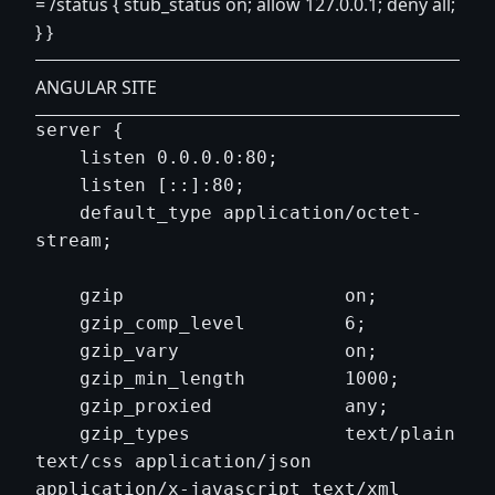
= /status { stub_status on; allow 127.0.0.1; deny all;
} }
ANGULAR SITE
server {

    listen 0.0.0.0:80;

    listen [::]:80;

    default_type application/octet-
stream;

    gzip                    on;

    gzip_comp_level         6;

    gzip_vary               on;

    gzip_min_length         1000;

    gzip_proxied            any;

    gzip_types              text/plain 
text/css application/json 
application/x-javascript text/xml 