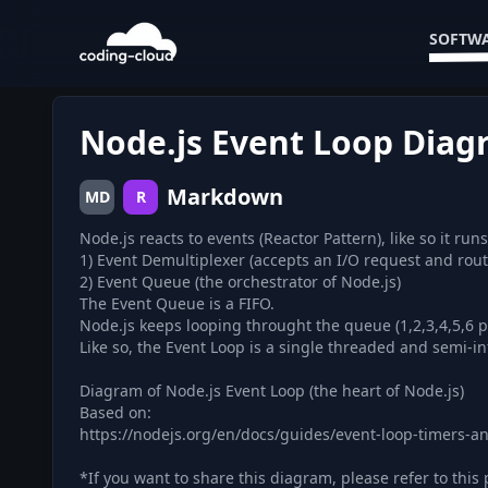
SOFTWA
Node.js Event Loop Dia
Markdown
MD
R
Node.js reacts to events (Reactor Pattern), like so it r
1) Event Demultiplexer (accepts an I/O request and rout
2) Event Queue (the orchestrator of Node.js)
The Event Queue is a FIFO.
Node.js keeps looping throught the queue (1,2,3,4,5,6 
Like so, the Event Loop is a single threaded and semi-inf
Diagram of Node.js Event Loop (the heart of Node.js)
Based on:
https://nodejs.org/en/docs/guides/event-loop-timers-an
*If you want to share this diagram, please refer to this 