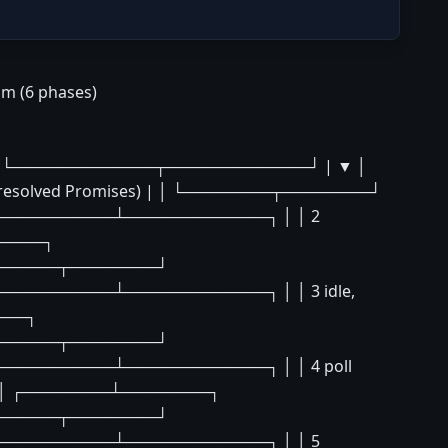
am (6 phases)
acks │ └─────────────┬─────────────┘ | ▼ │
esolved Promises) | │ └────────┬────────┘
───────────┴─────────────┐ │ │ 2
─────┐
└────────┬────────┘
─────────┴─────────────┐ │ │ 3 idle,
───┐
└────────┬────────┘
─────────┴─────────────┐ │ │ 4 poll
| ▼ │ ┌────────┴────────┐
└────────┬────────┘
───────────┴─────────────┐ │ │ 5