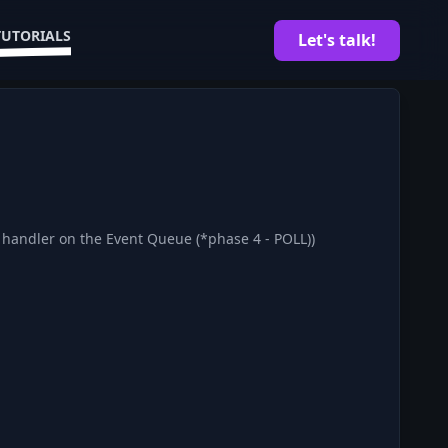
TUTORIALS
Let's talk!
k handler on the Event Queue (*phase 4 - POLL))