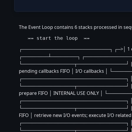
The Event Loop contains 6 stacks processed in seq
┌───────────────────────────┐ ┌─>│ 1 expir
┌────────┴────────┐ ┌───────────────────
└────────────────┬───────────────┘ | 
pending callbacks FIFO │ I/O callbacks │ 
┌────────────────────────────────┐ │ │ ne
└────────────────┬───────────────┘ | |
prepare FIFO │ INTERNAL USE ONLY │ └───
┌────────────────────────────────┐ │ │ ne
└────────────────┬───────────────┘ | 
FIFO │ retrieve new I/O events; execute I/O
┌────────────────────────────────┐ │ │ ne
└────────────────┬───────────────┘ | 