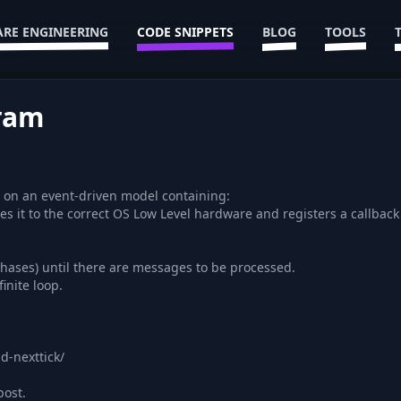
RE ENGINEERING
CODE SNIPPETS
BLOG
TOOLS
gram
uns on an event-driven model containing:
es it to the correct OS Low Level hardware and registers a callbac
phases) until there are messages to be processed.
inite loop.
d-nexttick/
post.