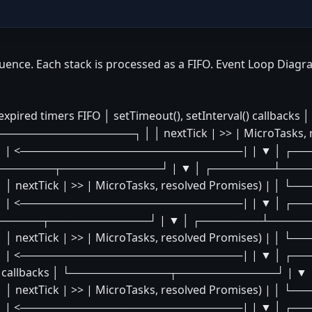
uence. Each stack is processed as a FIFO. Event Loop Diagr
ed timers FIFO │ setTimeout(), setInterval() callb
─────────────┐ │ │ nextTick | >> | MicroTasks, r
| <─────────────────────────────| | ▼ │ ┌──
└─────────────┬─────────────┘ | ▼ │ ┌────────┴───
xtTick | >> | MicroTasks, resolved Promises) | │ 
 <─────────────────────────────| | ▼ │ ┌────
──────────┬─────────────┘ | ▼ │ ┌────────┴─────
xtTick | >> | MicroTasks, resolved Promises) | │ 
| <─────────────────────────────| | ▼ │ ┌────
 related callbacks │ └─────────────┬─────────────┘ 
xtTick | >> | MicroTasks, resolved Promises) | │ 
| <─────────────────────────────| | ▼ │ ┌──