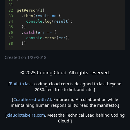
31
32
getPerson
(
1
)
33
.
then
(
result
=>
{
34
console
.
log
(
result
)
;
35
}
)
36
.
catch
(
err
=>
{
37
console
.
error
(
err
)
;
38
}
)
Created on
1/29/2018
© 2025 Coding Cloud. All rights reserved.
[
Built to last
. coding-cloud.com is designed to last beyond
2030: feel free to link and cite.]
[
Coauthored with AI
. Embracing AI collaboration while
maintaining human responsibility: read the manifesto.]
[
claudioteixeira.com
. Meet the Technical Lead behind Coding
Cloud.]