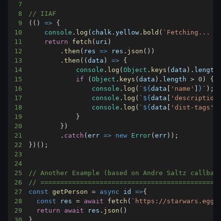
7
8
// IIAF
9
(
(
)
=>
{
10
console
.
log
(
chalk
.
yellow
.
bold
(
`
Fetching... 
$
11
return
fetch
(
uri
)
12
.
then
(
res
=>
 res
.
json
(
)
)
13
.
then
(
(
data
)
=>
{
14
console
.
log
(
Object
.
keys
(
data
)
.
length
15
if
(
Object
.
keys
(
data
)
.
length
>
0
)
{
16
console
.
log
(
`
${
data
[
'name'
]
}
`
)
;
17
console
.
log
(
`
${
data
[
'description
18
console
.
log
(
`
${
data
[
'dist-tags'
]
19
}
20
}
)
21
.
catch
(
err
=>
new
Error
(
err
)
)
;
22
}
)
(
)
;
23
24
25
// Another Example (based on Andre Saltz callbag
26
// =============================================
27
const
getPerson
=
async
id
=>
{
28
const
 res 
=
await
fetch
(
`
https://starwars.eggh
29
return
await
 res
.
json
(
)
30
}