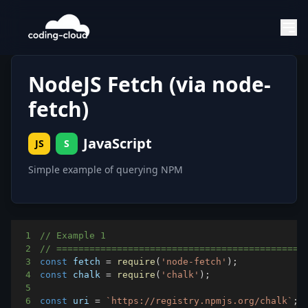
NodeJS Fetch (via node-
fetch)
JavaScript
JS
S
Simple example of querying NPM
1
// Example 1
2
// =============================================
3
const
 fetch 
=
require
(
'node-fetch'
)
;
4
const
 chalk 
=
require
(
'chalk'
)
;
5
6
const
 uri 
=
`
https://registry.npmjs.org/chalk
`
;