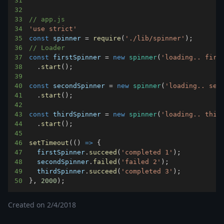
31
32
33
// app.js
34
'use strict'
35
const
 spinner 
=
require
(
'./lib/spinner'
)
;
36
// Loader
37
const
 firstSpinner 
=
new
spinner
(
'loading.. firs
38
.
start
(
)
;
39
40
const
 secondSpinner 
=
new
spinner
(
'loading.. sec
41
.
start
(
)
;
42
43
const
 thirdSpinner 
=
new
spinner
(
'loading.. thir
44
.
start
(
)
;
45
46
setTimeout
(
(
)
=>
{
47
  firstSpinner
.
succeed
(
'completed 1'
)
;
48
  secondSpinner
.
failed
(
'failed 2'
)
;
49
  thirdSpinner
.
succeed
(
'completed 3'
)
;
50
}
,
2000
)
;
Created on
2/4/2018