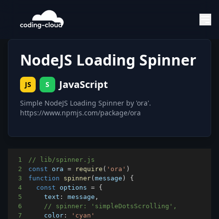
NodeJS Loading Spinner
JavaScript
JS
S
Simple NodeJS Loading Spinner by 'ora'.
https://www.npmjs.com/package/ora
1
// lib/spinner.js
2
const
 ora 
=
require
(
'ora'
)
3
function
spinner
(
message
)
{
4
const
 options 
=
{
5
text
:
 message
,
6
// spinner: 'simpleDotsScrolling',
7
color
:
'cyan'