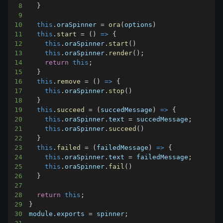
8
}
9
10
this
.
oraSpinner
=
ora
(
options
)
11
this
.
start
=
(
)
=>
{
12
this
.
oraSpinner
.
start
(
)
13
this
.
oraSpinner
.
render
(
)
;
14
return
this
;
15
}
16
this
.
remove
=
(
)
=>
{
17
this
.
oraSpinner
.
stop
(
)
18
}
19
this
.
succeed
=
(
succedMessage
)
=>
{
20
this
.
oraSpinner
.
text
=
 succedMessage
;
21
this
.
oraSpinner
.
succeed
(
)
22
}
23
this
.
failed
=
(
failedMessage
)
=>
{
24
this
.
oraSpinner
.
text
=
 failedMessage
;
25
this
.
oraSpinner
.
fail
(
)
26
}
27
28
return
this
;
29
}
30
module
.
exports
=
 spinner
;