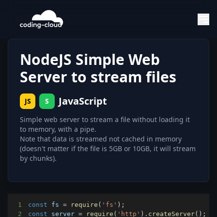
NodeJS Simple Web
Server to stream files
JavaScript
JS
S
Simple web server to stream a file without loading it
to memory, with a pipe.
Note that data is streamed not cached in memory
(doesn't matter if the file is 5GB or 10GB, it will stream
by chunks).
1
const
 fs 
=
require
(
'fs'
)
;
2
const
 server 
=
require
(
'http'
)
.
createServer
(
)
;