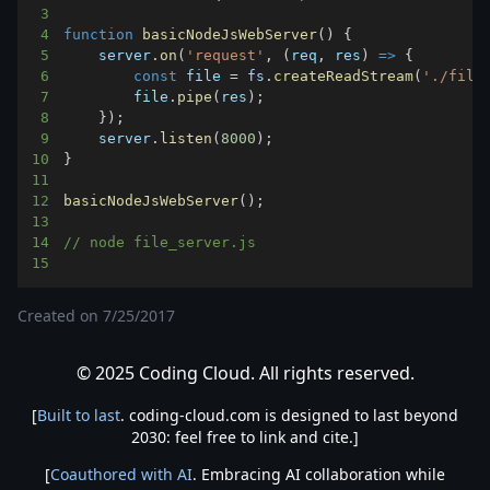
3
4
function
basicNodeJsWebServer
(
)
{
5
    server
.
on
(
'request'
,
(
req
,
 res
)
=>
{
6
const
 file 
=
 fs
.
createReadStream
(
'./file
7
        file
.
pipe
(
res
)
;
8
}
)
;
9
    server
.
listen
(
8000
)
;
10
}
11
12
basicNodeJsWebServer
(
)
;
13
14
// node file_server.js
15
Created on
7/25/2017
© 2025 Coding Cloud. All rights reserved.
[
Built to last
. coding-cloud.com is designed to last beyond
2030: feel free to link and cite.]
[
Coauthored with AI
. Embracing AI collaboration while