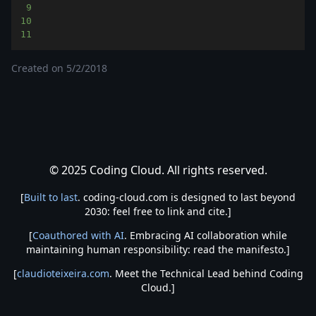
9
10
11
Created on
5/2/2018
© 2025 Coding Cloud. All rights reserved.
[
Built to last
. coding-cloud.com is designed to last beyond
2030: feel free to link and cite.]
[
Coauthored with AI
. Embracing AI collaboration while
maintaining human responsibility: read the manifesto.]
[
claudioteixeira.com
. Meet the Technical Lead behind Coding
Cloud.]