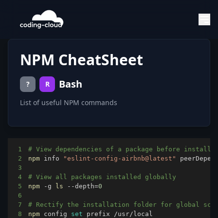
NPM CheatSheet
Bash
?
R
List of useful NPM commands
1
# View dependencies of a package before installi
2
npm
 info 
"eslint-config-airbnb@latest"
3
4
# View all packages installed globally
5
npm
 -g 
ls
 --depth
=
0
6
7
# Rectify the installation folder for global scr
8
npm
 config 
set