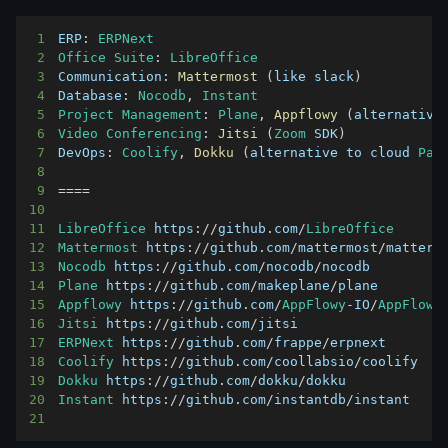
1
ERP
:
ERPNext
2
Office
Suite
:
LibreOffice
3
Communication
:
Mattermost
(
like slack
)
4
Database
:
Nocodb
,
Instant
5
Project
Management
:
Plane
,
Appflowy
(
alternative
6
Video
Conferencing
:
Jitsi
(
Zoom
SDK
)
7
DevOps
:
Coolify
,
Dokku
(
alternative to cloud 
Paa
8
9
===
=
10
11
LibreOffice
 https
:
/
/
github
.
com
/
LibreOffice
12
Mattermost
 https
:
/
/
github
.
com
/
mattermost
/
13
Nocodb
 https
:
/
/
github
.
com
/
nocodb
/
14
Plane
 https
:
/
/
github
.
com
/
makeplane
/
15
Appflowy
 https
:
/
/
github
.
com
/
AppFlowy
-
IO
/
AppFlowy
16
Jitsi
 https
:
/
/
github
.
com
/
17
ERPNext
 https
:
/
/
github
.
com
/
frappe
/
18
Coolify
 https
:
/
/
github
.
com
/
coollabsio
/
19
Dokku
 https
:
/
/
github
.
com
/
dokku
/
20
Instant
 https
:
/
/
github
.
com
/
instantdb
/
21