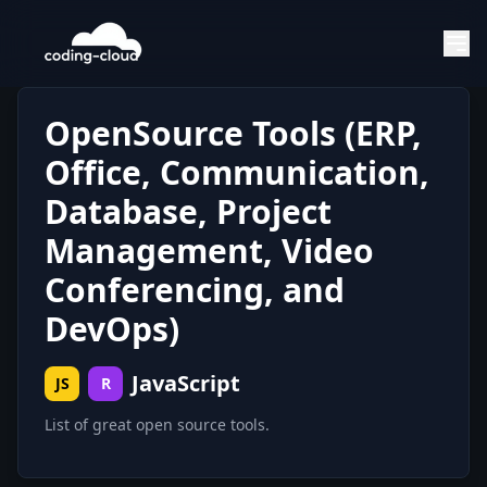
OpenSource Tools (ERP,
Office, Communication,
Database, Project
Management, Video
Conferencing, and
DevOps)
JavaScript
JS
R
List of great open source tools.