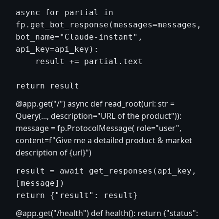
async for partial in 
fp.get_bot_response(messages=messages, 
bot_name="Claude-instant", 
api_key=api_key):

    result += partial.text

@app.get("/") async def read_root(url: str =
Query(..., description="URL of the product")):
message = fp.ProtocolMessage( role="user",
content=f"Give me a detailed product & market
description of {url}")
result = await get_responses(api_key, 
[message])

@app.get("/health") def health(): return {"status":