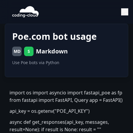
Poe.com bot usage
Markdown
MD
S
Use Poe bots via Python
import os import asyncio import fastapi_poe as fp
from fastapi import FastAPI, Query app = FastAPI()
api_key = os.getenv("POE_API_KEY")
async def get_responses(api_key, messages,
result=None): if result is None: result = ""