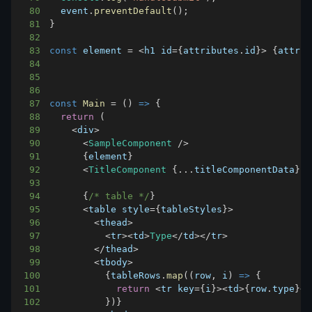
80
  event
.
preventDefault
(
)
;
81
}
82
83
const
 element 
=
<
h1 id
=
{
attributes
.
id
}
>
{
attrib
84
85
86
87
const
Main
=
(
)
=>
{
88
return
(
89
<
div
>
90
<
SampleComponent
/
>
91
{
element
}
92
<
TitleComponent
{
...
titleComponentData
}
/
93
94
{
/* table */
}
95
<
table style
=
{
tableStyles
}
>
96
<
thead
>
97
<
tr
>
<
td
>
Type
<
/
td
>
<
/
tr
>
98
<
/
thead
>
99
<
tbody
>
100
{
tableRows
.
map
(
(
row
,
 i
)
=>
{
101
return
<
tr key
=
{
i
}
>
<
td
>
{
row
.
type
}
<
/
102
}
)
}