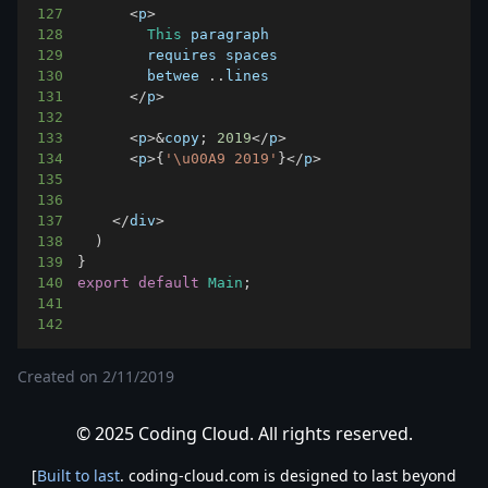
127
<
p
>
128
This
129
130
        betwee 
.
.
lines
131
<
/
p
>
132
133
<
p
>
&
copy
;
2019
<
/
p
>
134
<
p
>
{
'\u00A9 2019'
}
<
/
p
>
135
136
137
<
/
div
>
138
)
139
}
140
export
default
Main
;
141
142
Created on
2/11/2019
© 2025 Coding Cloud. All rights reserved.
[
Built to last
. coding-cloud.com is designed to last beyond