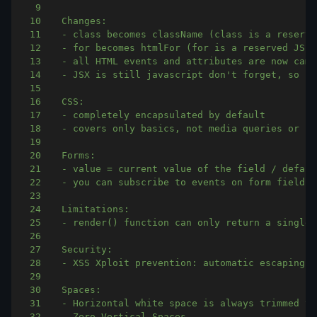
9
10
11
12
13
14
15
16
17
18
19
20
21
22
23
24
25
26
27
28
29
30
31
32