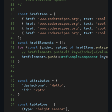
33
*/
34
35
const
 hrefItems 
=
[
36
{
href
:
'www.coderecipes.org'
,
text
:
'cool si
37
{
href
:
'www.coderecipes.org'
,
text
:
'cool si
38
{
href
:
'www.coderecipes.org'
,
text
:
'cool si
39
{
href
:
'www.coderecipes.org'
,
text
:
'cool si
40
]
;
41
const
 hrefElements 
=
[
]
;
42
for
(
const
[
index
,
 value
]
of
 hrefItems
.
entries
(
43
// hrefElements.push(<li key={index}>{value}<
44
  hrefElements
.
push
(
<
HrefSampleComponent
 key
=
{
i
45
}
46
47
48
49
const
 attributes 
=
{
50
'dashed-one'
:
'Hello'
,
51
'id'
:
'xpto'
52
}
53
54
const
 tableRows 
=
[
55
{
type
:
'height sensor'
}
,