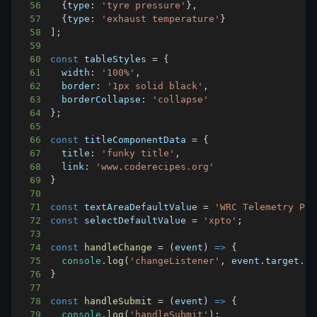
56
{
type
:
'tyre pressure'
}
,
57
{
type
:
'exhaust temperature'
}
58
]
;
59
60
const
 tableStyles 
=
{
61
width
:
'100%'
,
62
border
:
'1px solid black'
,
63
borderCollapse
:
'collapse'
64
}
;
65
66
const
 titleComponentData 
=
{
67
title
:
'funky title'
,
68
link
:
'www.coderecipes.org'
69
}
70
71
const
 textAreaDefaultValue 
=
'WRC Telemetry Pro
72
const
 selectDefaultValue 
=
'xpto'
;
73
74
const
handleChange
=
(
event
)
=>
{
75
console
.
log
(
'changeListener'
,
 event
.
target
.
va
76
}
77
78
const
handleSubmit
=
(
event
)
=>
{
79
console
.
log
(
'handleSubmit'
)
;