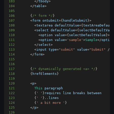
103
<
/
tbody
>
104
<
/
table
>
105
106
{
/* form */
}
107
<
form onSubmit
=
{
handleSubmit
}
>
108
<
textarea defaultValue
=
{
textAreaDefault
109
<
select defaultValue
=
{
selectDefaultValu
110
<
option value
=
{
selectDefaultValue
}
>
..
111
<
option value
=
'sample'
>
Sample
<
/
option
112
<
/
select
>
113
<
input type
=
"submit"
 value
=
"Submit"
/
>
114
<
/
form
>
115
116
117
{
/* dynamically generated <a> */
}
118
{
hrefElements
}
119
120
<
p
>
121
This
122
{
' '
}
123
{
' '
}
.
.
lines
124
{
' a bit more '
}
125
<
/
p
>
126