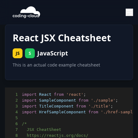
React JSX Cheatsheet
JavaScript
JS
S
This is an actual code example cheatsheet
1
import
React
from
'react'
;
2
import
SampleComponent
from
'./sample'
;
3
import
TitleComponent
from
'./title'
;
4
import
HrefSampleComponent
from
'./href-sample'
5
6
7
8