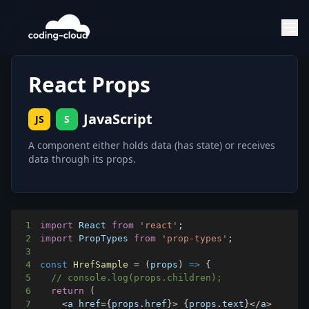
React Props
JavaScript
JS
S
A component either holds data (has state) or receives
data through its props.
1
import
React
from
'react'
;
2
import
PropTypes
from
'prop-types'
;
3
4
const
HrefSample
=
(
props
)
=>
{
5
// console.log(props.children);
6
return
(
7
<
a href
=
{
props
.
href
}
>
{
props
.
text
}
<
/
a
>