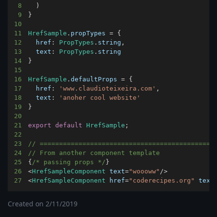
8
)
9
}
10
11
HrefSample
.
propTypes
=
{
12
href
:
PropTypes
.
string
,
13
text
:
PropTypes
.
string
14
}
15
16
HrefSample
.
defaultProps
=
{
17
href
:
'www.claudioteixeira.com'
,
18
text
:
'anoher cool website'
19
}
20
21
export
default
HrefSample
;
22
23
// =============================================
24
// From another component template
25
{
/* passing props */
}
26
<
HrefSampleComponent
 text
=
"woooww"
/
>
27
<
HrefSampleComponent
 href
=
"coderecipes.org"
 text
Created on
2/11/2019