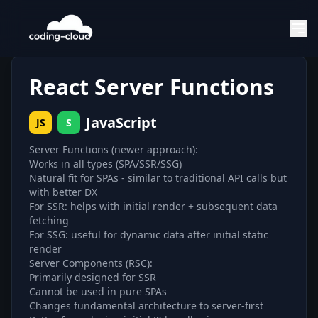
React Server Functions
JavaScript
JS
S
Server Functions (newer approach):
Works in all types (SPA/SSR/SSG)
Natural fit for SPAs - similar to traditional API calls but
with better DX
For SSR: helps with initial render + subsequent data
fetching
For SSG: useful for dynamic data after initial static
render
Server Components (RSC):
Primarily designed for SSR
Cannot be used in pure SPAs
Changes fundamental architecture to server-first