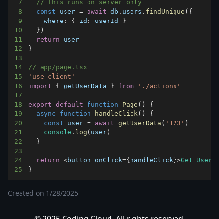
7
// This runs on server only
8
const
 user 
=
await
 db
.
users
.
findUnique
(
{
9
where
:
{
id
:
 userId 
}
10
}
)
11
return
12
}
13
14
// app/page.tsx
15
'use client'
16
import
{
 getUserData 
}
from
'./actions'
17
18
export
default
function
Page
(
)
{
19
async
function
handleClick
(
)
{
20
const
 user 
=
await
getUserData
(
'123'
)
21
console
.
log
(
user
)
22
}
23
24
return
<
button onClick
=
{
handleClick
}
>
Get
User
<
25
}
Created on
1/28/2025
© 2025 Coding Cloud. All rights reserved.