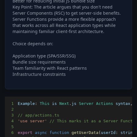
Better for reducing initial JS bundle size
Key Point: The article argues that you don't need
Server Components (RSC) to get server-side benefits.
Server Functions provide a more flexible approach
that works across all React application types while
maintaining familiar client-first architecture.
Choice depends on:
Application type (SPA/SSR/SSG)
Bundle size requirements
Team familiarity with React patterns
Infrastructure constraints
1
Example
:
This
 is 
Next
.
js
Server
Actions
 syntax
,
 
2
3
// app/actions.ts
4
'use server'
// This marks it as a Server Functi
5
6
export
async
function
getUserData
(
userId
:
 string