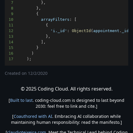
7
}
,
8
}
,
9
{
10
arrayFilters
:
[
11
{
12
'i._id'
:
ObjectId
(
appointment
.
_id
)
13
}
,
14
]
,
15
}
16
)
17
)
;
Created on
12/2/2020
© 2025 Coding Cloud. All rights reserved.
[
Built to last
. coding-cloud.com is designed to last beyond
2030: feel free to link and cite.]
[
Coauthored with AI
. Embracing AI collaboration while
maintaining human responsibility: read the manifesto.]
[
claudioteixeira.com
. Meet the Technical Lead behind Coding