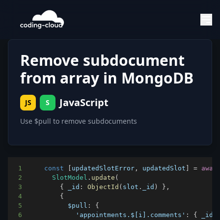
Remove subdocument
from array in MongoDB
JavaScript
JS
S
Use $pull to remove subdocuments
1
const
[
updatedSlotError
,
 updatedSlot
]
=
awai
2
SlotModel
.
update
(
3
{
_id
:
ObjectId
(
slot
.
_id
)
}
,
4
{
5
$pull
:
{
6
'appointments.$[i].comments'
:
{
_id
: