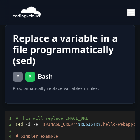
Replace a variable in a
file programmatically
(sed)
Bash
?
S
Programatically replace variables in files.
1
# This will replace IMAGE_URL
2
sed
 -i -e 
's@IMAGE_URL@'
"
$REGISTRY
/hello-webapp:v
3
4