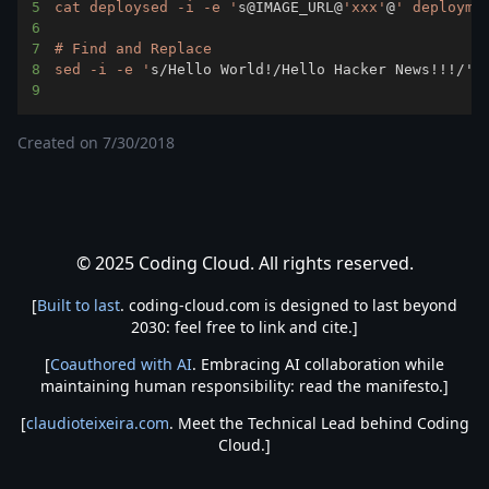
5
cat deploysed -i -e '
s@IMAGE_URL@
'xxx'
@
6
7
8
sed -i -e '
s/Hello World
!
/Hello Hacker News
!
!
!
9
Created on
7/30/2018
© 2025 Coding Cloud. All rights reserved.
[
Built to last
. coding-cloud.com is designed to last beyond
2030: feel free to link and cite.]
[
Coauthored with AI
. Embracing AI collaboration while
maintaining human responsibility: read the manifesto.]
[
claudioteixeira.com
. Meet the Technical Lead behind Coding
Cloud.]