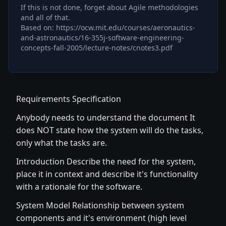
If this is not done, forget about Agile methodologies
and all of that.
Based on: https://ocw.mit.edu/courses/aeronautics-
and-astronautics/16-355j-software-engineering-
concepts-fall-2005/lecture-notes/cnotes3.pdf
Requirements Specification
Anybody needs to understand the document It
does NOT state how the system will do the tasks,
only what the tasks are.
Introduction Describe the need for the system,
place it in context and describe it's functionality
with a rationale for the software.
System Model Relationship between system
components and it's environment (high level