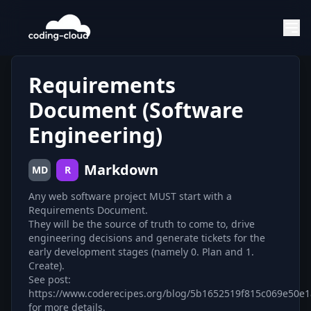
Requirements
Document (Software
Engineering)
Markdown
MD
R
Any web software project MUST start with a
Requirements Document.
They will be the source of truth to come to, drive
engineering decisions and generate tickets for the
early development stages (namely 0. Plan and 1.
Create).
See post:
https://www.coderecipes.org/blog/5b1652519f815c069e50e1
for more details.