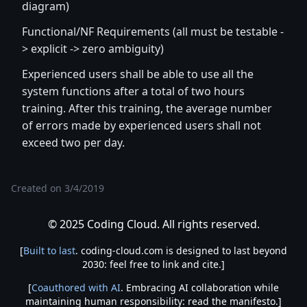
diagram)
Functional/NF Requirements (all must be testable -
> explicit -> zero ambiguity)
Experienced users shall be able to use all the
system functions after a total of two hours
training. After this training, the average number
of errors made by experienced users shall not
exceed two per day.
Created on
3/4/2019
© 2025 Coding Cloud. All rights reserved.
[
Built to last
. coding-cloud.com is designed to last beyond
2030: feel free to link and cite.]
[
Coauthored with AI
. Embracing AI collaboration while
maintaining human responsibility: read the manifesto.]