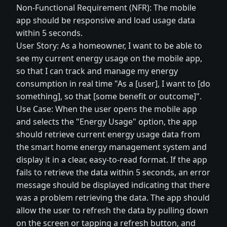
Non-Functional Requirement (NFR): The mobile
app should be responsive and load usage data
within 5 seconds.
User Story: As a homeowner, I want to be able to
see my current energy usage on the mobile app,
so that I can track and manage my energy
consumption in real time "As a [user], I want to [do
something], so that [some benefit or outcome]".
Use Case: When the user opens the mobile app
and selects the "Energy Usage" option, the app
should retrieve current energy usage data from
the smart home energy management system and
display it in a clear, easy-to-read format. If the app
fails to retrieve the data within 5 seconds, an error
message should be displayed indicating that there
was a problem retrieving the data. The app should
allow the user to refresh the data by pulling down
on the screen or tapping a refresh button, and