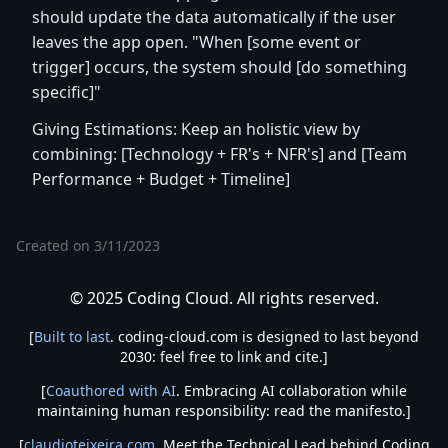
should update the data automatically if the user
leaves the app open. "When [some event or
trigger] occurs, the system should [do something
specific]"
Giving Estimations: Keep an holistic view by
combining: [Technology + FR's + NFR's] and [Team
Performance + Budget + Timeline]
Created on
3/11/2023
© 2025 Coding Cloud. All rights reserved.
[
Built to last
. coding-cloud.com is designed to last beyond
2030: feel free to link and cite.]
[
Coauthored with AI
. Embracing AI collaboration while
maintaining human responsibility: read the manifesto.]
[
claudioteixeira.com
. Meet the Technical Lead behind Coding