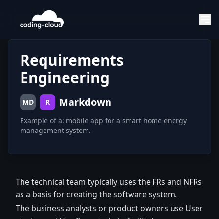
Requirements
Engineering
Markdown
MD
R
Example of a: mobile app for a smart home energy
management system.
The technical team typically uses the FRs and NFRs
as a basis for creating the software system.
The business analysts or product owners use User