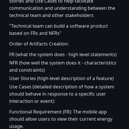
stories and Use Cases to help facilitate
communication and understanding between the
technical team and other stakeholders
"Technical team can build a software product
based on FRs and NFRs"
Order of Artifacts Creation:
FR (what the system does - high level statements)
NFR (how well the system does it - characteristics
and constraints)
User Stories (high-level description of a feature)
Use Cases (detailed description of how a system
should behave in response to a specific user
interaction or event):
Functional Requirement (FR): The mobile app
should allow users to view their current energy
usage.