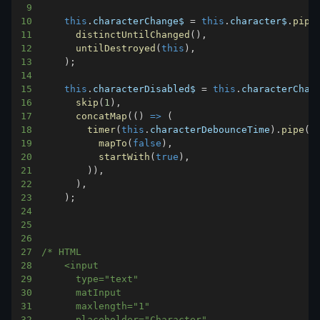
9
10
this
.
characterChange$
=
this
.
character$
.
pipe
11
distinctUntilChanged
(
)
,
12
untilDestroyed
(
this
)
,
13
)
;
14
15
this
.
characterDisabled$
=
this
.
characterChan
16
skip
(
1
)
,
17
concatMap
(
(
)
=>
(
18
timer
(
this
.
characterDebounceTime
)
.
pipe
(
19
mapTo
(
false
)
,
20
startWith
(
true
)
,
21
)
)
,
22
)
,
23
)
;
24
25
26
27
28
29
30
31
32