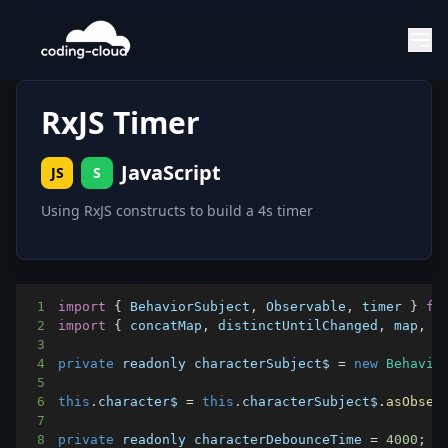
RxJS Timer
JavaScript
JS
S
Using RxJS constructs to build a 4s timer
1
import
{
BehaviorSubject
,
Observable
,
 timer 
}
fr
2
import
{
 concatMap
,
 distinctUntilChanged
,
 map
,
 m
3
4
private
 readonly characterSubject$ 
=
new
Behavio
5
6
this
.
character$
=
this
.
characterSubject$
.
asObser
7
8
private
 readonly characterDebounceTime 
=
4000
;