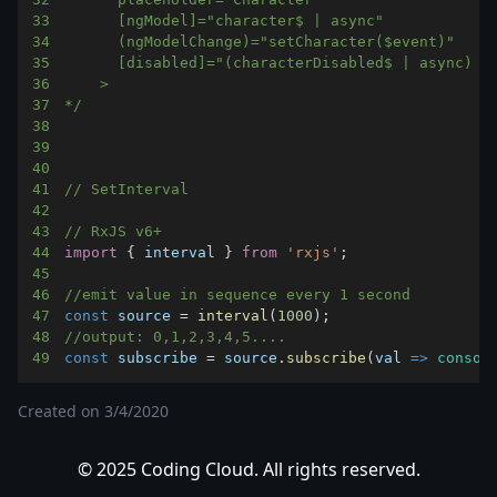
33
34
35
36
37
*/
38
39
40
41
// SetInterval
42
43
// RxJS v6+
44
import
{
 interval 
}
from
'rxjs'
;
45
46
//emit value in sequence every 1 second
47
const
 source 
=
interval
(
1000
)
;
48
//output: 0,1,2,3,4,5....
49
const
 subscribe 
=
 source
.
subscribe
(
val
=>
consol
Created on
3/4/2020
© 2025 Coding Cloud. All rights reserved.