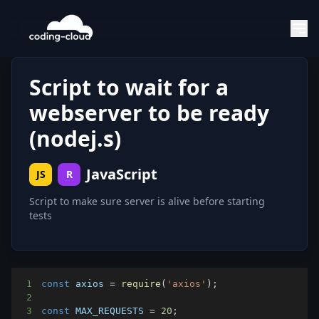
Script to wait for a
webserver to be ready
(nodej.s)
JavaScript
JS
R
Script to make sure server is alive before starting
tests
1
const
 axios 
=
require
(
'axios'
)
;
2
3
const
MAX_REQUESTS
=
20
;