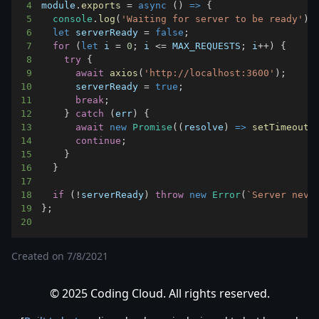
4
module
.
exports
=
async
(
)
=>
{
5
console
.
log
(
'Waiting for server to be ready'
)
;
6
let
 serverReady 
=
false
;
7
for
(
let
 i 
=
0
;
 i 
<=
MAX_REQUESTS
;
 i
++
)
{
8
try
{
9
await
axios
(
'http://localhost:3600'
)
;
10
      serverReady 
=
true
;
11
break
;
12
}
catch
(
err
)
{
13
await
new
Promise
(
(
resolve
)
=>
setTimeout
(
14
continue
;
15
}
16
}
17
18
if
(
!
serverReady
)
throw
new
Error
(
`
Server neve
19
}
;
20
Created on
7/8/2021
© 2025 Coding Cloud. All rights reserved.