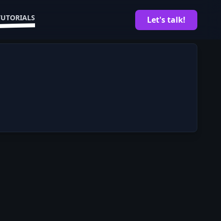
TUTORIALS
Let's talk!