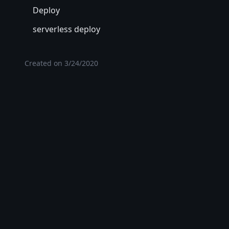
Deploy
serverless deploy
Created on
3/24/2020