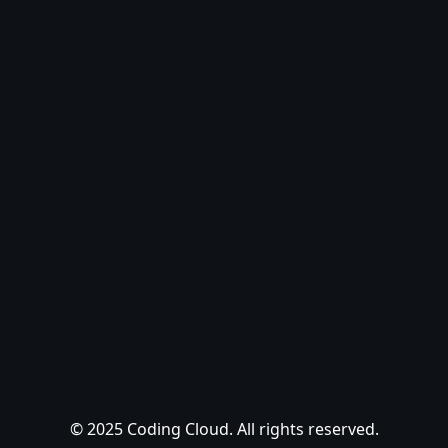
© 2025 Coding Cloud. All rights reserved.