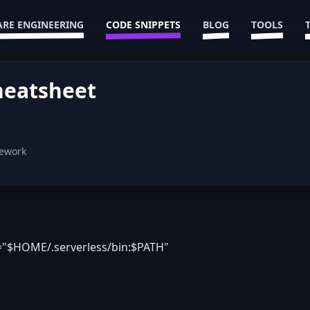
RE ENGINEERING
CODE SNIPPETS
BLOG
TOOLS
heatsheet
mework
="$HOME/.serverless/bin:$PATH"