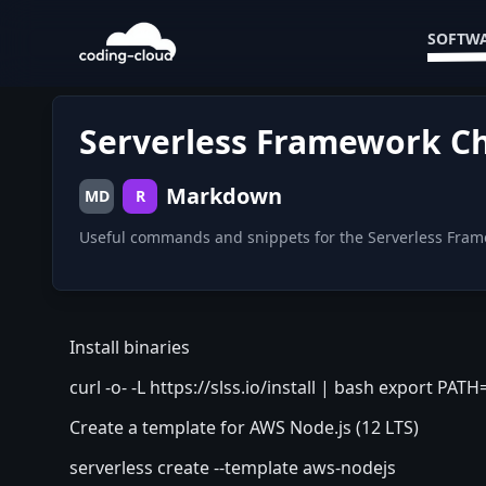
SOFTWA
Serverless Framework C
Markdown
MD
R
Useful commands and snippets for the Serverless Fra
Install binaries
curl -o- -L
https://slss.io/install
| bash export PATH
Create a template for AWS Node.js (12 LTS)
serverless create --template aws-nodejs