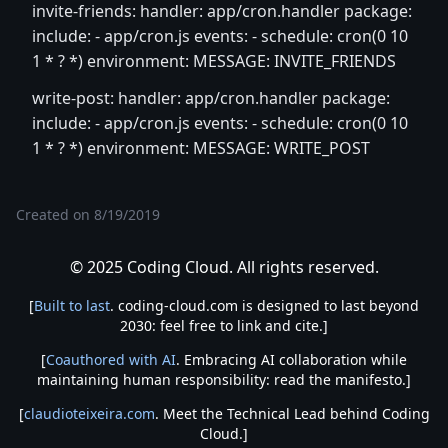
invite-friends: handler: app/cron.handler package:
include: - app/cron.js events: - schedule: cron(0 10
1 * ? *) environment: MESSAGE: INVITE_FRIENDS
write-post: handler: app/cron.handler package:
include: - app/cron.js events: - schedule: cron(0 10
1 * ? *) environment: MESSAGE: WRITE_POST
Created on
8/19/2019
© 2025 Coding Cloud. All rights reserved.
[
Built to last
. coding-cloud.com is designed to last beyond
2030: feel free to link and cite.]
[
Coauthored with AI
. Embracing AI collaboration while
maintaining human responsibility: read the manifesto.]
[
claudioteixeira.com
. Meet the Technical Lead behind Coding
Cloud.]