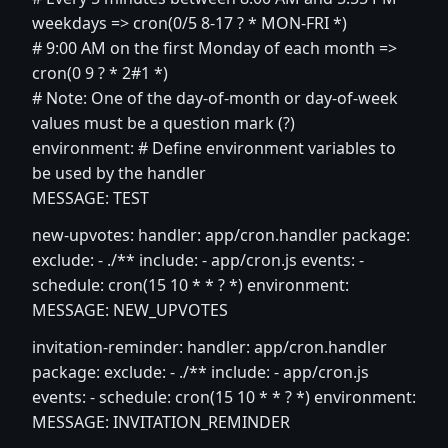
weekdays => cron(0/5 8-17 ? * MON-FRI *)
# 9:00 AM on the first Monday of each month =>
cron(0 9 ? * 2#1 *)
# Note: One of the day-of-month or day-of-week
values must be a question mark (?)
environment: # Define environment variables to
be used by the handler
MESSAGE: TEST
new-upvotes: handler: app/cron.handler package:
exclude: - ./** include: - app/cron.js events: -
schedule: cron(15 10 * * ? *) environment:
MESSAGE: NEW_UPVOTES
invitation-reminder: handler: app/cron.handler
package: exclude: - ./** include: - app/cron.js
events: - schedule: cron(15 10 * * ? *) environment:
MESSAGE: INVITATION_REMINDER