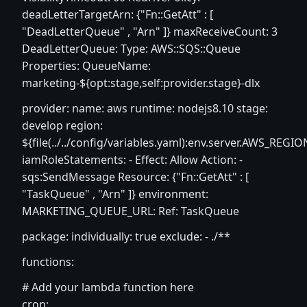
deadLetterTargetArn: {"Fn::GetAtt" : [
"DeadLetterQueue" , "Arn" ]} maxReceiveCount: 3
DeadLetterQueue: Type: AWS::SQS::Queue
Properties: QueueName:
marketing-${opt:stage,self:provider.stage}-dlx
provider: name: aws runtime: nodejs8.10 stage:
develop region:
${file(../../config/variables.yaml):env.server.AWS_REGIO
iamRoleStatements: - Effect: Allow Action: -
sqs:SendMessage Resource: {"Fn::GetAtt" : [
"TaskQueue" , "Arn" ]} environment:
MARKETING_QUEUE_URL: Ref: TaskQueue
package: individually: true exclude: - ./**
functions:
# Add your lambda function here
cron: