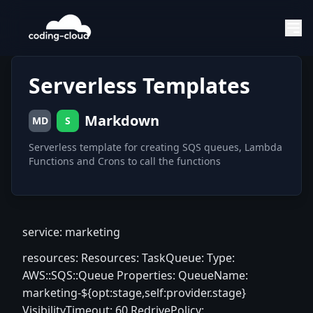
Serverless Templates
Markdown
MD
S
Serverless template for creating SQS queues, Lambda
Functions and Crons to call the functions
service: marketing
resources: Resources: TaskQueue: Type:
AWS::SQS::Queue Properties: QueueName:
marketing-${opt:stage,self:provider.stage}
VisibilityTimeout: 60 RedrivePolicy: