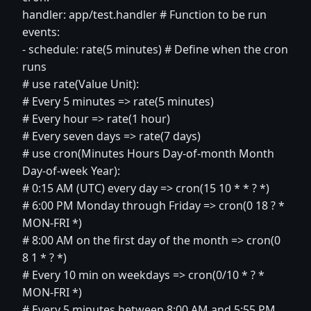
handler: app/test.handler # Function to be run
events:
- schedule: rate(5 minutes) # Define when the cron
runs
# use rate(Value Unit):
# Every 5 minutes => rate(5 minutes)
# Every hour => rate(1 hour)
# Every seven days => rate(7 days)
# use cron(Minutes Hours Day-of-month Month
Day-of-week Year):
# 0:15 AM (UTC) every day => cron(15 10 * * ? *)
# 6:00 PM Monday through Friday => cron(0 18 ? *
MON-FRI *)
# 8:00 AM on the first day of the month => cron(0
8 1 * ? *)
# Every 10 min on weekdays => cron(0/10 * ? *
MON-FRI *)
# Every 5 minutes between 8:00 AM and 5:55 PM