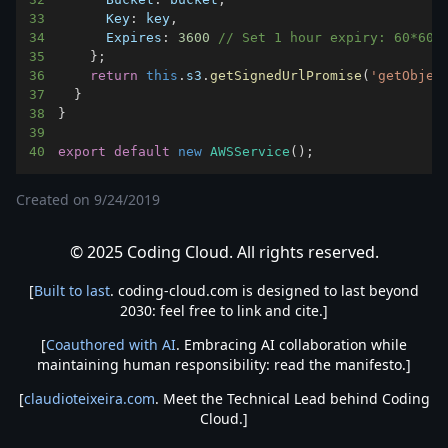
33
Key
:
 key
,
34
Expires
:
3600
// Set 1 hour expiry: 60*60 
35
}
;
36
return
this
.
s3
.
getSignedUrlPromise
(
'getObjec
37
}
38
}
39
40
export
default
new
AWSService
(
)
;
Created on
9/24/2019
© 2025 Coding Cloud. All rights reserved.
[
Built to last
. coding-cloud.com is designed to last beyond
2030: feel free to link and cite.]
[
Coauthored with AI
. Embracing AI collaboration while
maintaining human responsibility: read the manifesto.]
[
claudioteixeira.com
. Meet the Technical Lead behind Coding
Cloud.]