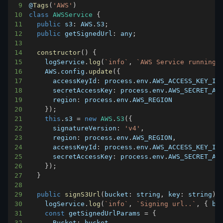
9
@
Tags
(
'AWS'
)
10
class
AWSService
{
11
public
s3
:
AWS
.
S3
;
12
public
getSignedUrl
:
 any
;
13
14
constructor
(
)
{
15
    logService
.
log
(
`
info
`
,
`
AWS Service running
`
16
AWS
.
config
.
update
(
{
17
accessKeyId
:
 process
.
env
.
AWS_ACCESS_KEY_ID
18
secretAccessKey
:
 process
.
env
.
AWS_SECRET_AC
19
region
:
 process
.
env
.
AWS_REGION
20
}
)
;
21
this
.
s3
=
new
AWS
.
S3
(
{
22
signatureVersion
:
'v4'
,
23
region
:
 process
.
env
.
AWS_REGION
,
24
accessKeyId
:
 process
.
env
.
AWS_ACCESS_KEY_ID
25
secretAccessKey
:
 process
.
env
.
AWS_SECRET_AC
26
}
)
;
27
}
28
29
public
signS3Url
(
bucket
:
 string
,
key
:
 string
)
:
30
    logService
.
log
(
`
info
`
,
`
Signing url..
`
,
{
 bu
31
const
 getSignedUrlParams 
=
{
32
Bucket
:
 bucket
,