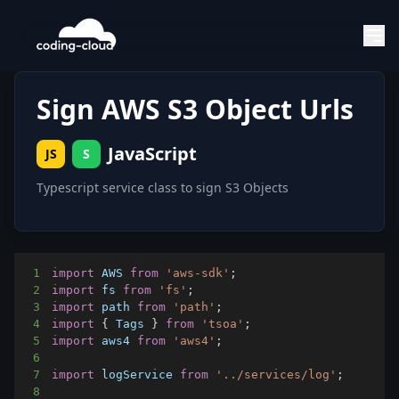
Sign AWS S3 Object Urls
JavaScript
JS
S
Typescript service class to sign S3 Objects
1
import
AWS
from
'aws-sdk'
;
2
import
fs
from
'fs'
;
3
import
path
from
'path'
;
4
import
{
Tags
}
from
'tsoa'
;
5
import
aws4
from
'aws4'
;
6
7
import
logService
from
'../services/log'
;
8