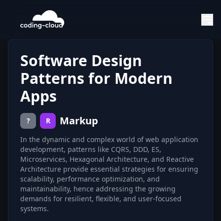
Software Design
Patterns for Modern
Apps
Markup
?
R
In the dynamic and complex world of web application
development, patterns like CQRS, DDD, ES,
Microservices, Hexagonal Architecture, and Reactive
Architecture provide essential strategies for ensuring
scalability, performance optimization, and
maintainability, hence addressing the growing
demands for resilient, flexible, and user-focused
systems.