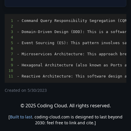
1
2
3
4
5
6
7
8
9
10
11
- Reactive Architecture: This software design ap
Created on
5/30/2023
© 2025 Coding Cloud. All rights reserved.
[
Built to last
. coding-cloud.com is designed to last beyond
2030: feel free to link and cite.]