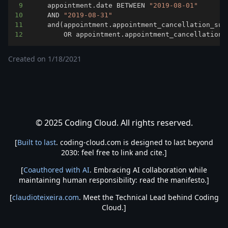
9
	appointment.date BETWEEN 
"2019-08-01"
10
	AND 
"2019-08-31"
11
	and
(
appointment.appointment_cancellation_sub
12
		OR appointment.appointment_cancellation
Created on
1/18/2021
© 2025 Coding Cloud. All rights reserved.
[
Built to last
. coding-cloud.com is designed to last beyond
2030: feel free to link and cite.]
[
Coauthored with AI
. Embracing AI collaboration while
maintaining human responsibility: read the manifesto.]
[
claudioteixeira.com
. Meet the Technical Lead behind Coding
Cloud.]