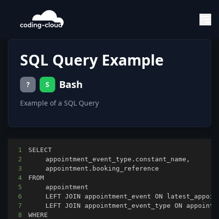
SQL Query Example
Bash
?
S
Example of a SQL Query
1
2
3
4
5
6
	LEFT JOIN appointment_event ON latest_appoin
7
	LEFT JOIN appointment_event_type ON appointm
8