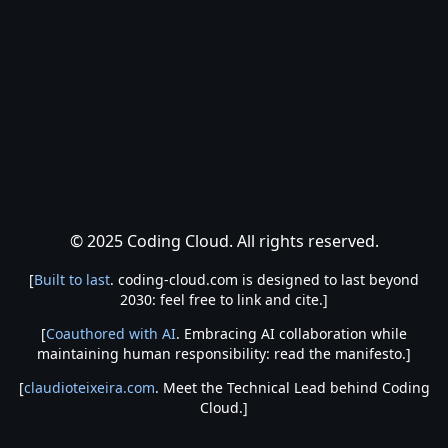
© 2025 Coding Cloud. All rights reserved.
[
Built to last
. coding-cloud.com is designed to last beyond
2030: feel free to link and cite.]
[
Coauthored with AI
. Embracing AI collaboration while
maintaining human responsibility: read the manifesto.]
[
claudioteixeira.com
. Meet the Technical Lead behind Coding
Cloud.]