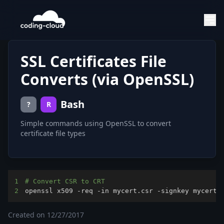
SSL Certificates File
Converts (via OpenSSL)
Bash
?
R
Simple commands using OpenSSL to convert
certificate file types
1
# Convert CSR to CRT
2
openssl x509 -req -in mycert.csr -signkey mycert.
Created on
12/27/2017