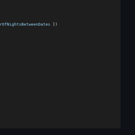
rOfNightsBetweenDates 
}
)