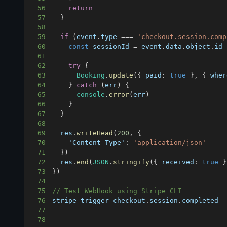
56
return
57
}
58
59
if
(
event
.
type
===
'checkout.session.comp
60
const
 sessionId 
=
 event
.
data
.
object
.
id
61
62
try
{
63
Booking
.
update
(
{
paid
:
true
}
,
{
wher
64
}
catch
(
err
)
{
65
console
.
error
(
err
)
66
}
67
}
68
69
  res
.
writeHead
(
200
,
{
70
'Content-Type'
:
'application/json'
71
}
)
72
  res
.
end
(
JSON
.
stringify
(
{
received
:
true
}
73
}
)
74
75
// Test WebHook using Stripe CLI
76
stripe trigger checkout
.
session
.
completed
77
78