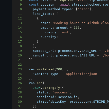
9
const
 session 
=
await
 stripe
.
checkout
.
ses
10
payment_method_types
:
[
'card'
]
,
11
line_items
:
[
12
{
13
name
:
'Booking house on Airbnb clon
14
amount
:
 amount 
*
100
,
15
currency
:
'usd'
,
16
quantity
:
1
17
}
18
]
,
19
success_url
:
 process
.
env
.
BASE_URL
+
'/b
20
cancel_url
:
 process
.
env
.
BASE_URL
+
'/bo
21
}
)
22
23
  res
.
writeHead
(
200
,
{
24
'Content-Type'
:
'application/json'
25
}
)
26
  res
.
end
(
27
JSON
.
stringify
(
{
28
status
:
'success'
,
29
sessionId
:
 session
.
id
,
30
stripePublicKey
:
 process
.
env
.
STRIPE_P
31
}
)