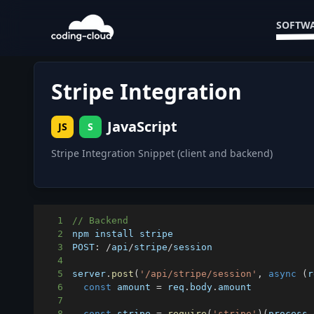
SOFTWA
Stripe Integration
JavaScript
JS
S
Stripe Integration Snippet (client and backend)
1
// Backend
2
3
POST
:
/
api
/
stripe
/
4
5
server
.
post
(
'/api/stripe/session'
,
async
(
r
6
const
 amount 
=
 req
.
body
.
amount
7
8
const
 stripe 
=
require
(
'stripe'
)
(
process
.