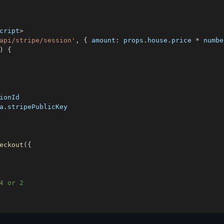
cript
>
api/stripe/session'
,
{
amount
:
 props
.
house
.
price
*
 numbe
)
{
ionId
a
.
stripePublicKey
eckout
(
{
4 or 2