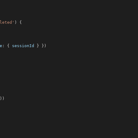
leted'
)
{
e
:
{
 sessionId 
}
}
)
)
)