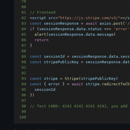
79
80
81
// Frontend
82
<
script src
=
"https://js.stripe.com/v3/"
>
<
/
s
83
const
 sessionResponse 
=
await
 axios
.
post
(
'/
84
if
(
sessionResponse
.
data
.
status
===
'error'
85
alert
(
sessionResponse
.
data
.
message
)
86
return
87
}
88
89
const
 sessionId 
=
 sessionResponse
.
data
.
sess
90
const
 stripePublicKey 
=
 sessionResponse
.
dat
91
92
93
const
 stripe 
=
Stripe
(
stripePublicKey
)
94
const
{
 error 
}
=
await
 stripe
.
redirectToCh
95
96
}
)
97
98
// Test CARD: 4242 4242 4242 4242, you add 
99
100