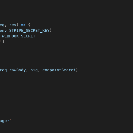
eq
,
 res
)
=>
{
env
.
STRIPE_SECRET_KEY
)
_WEBHOOK_SECRET
'
]
req
.
rawBody
,
 sig
,
 endpointSecret
)
age
}
`