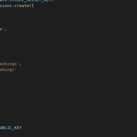
sions
.
create
(
{
e'
,
ookings'
,
okings'
UBLIC_KEY