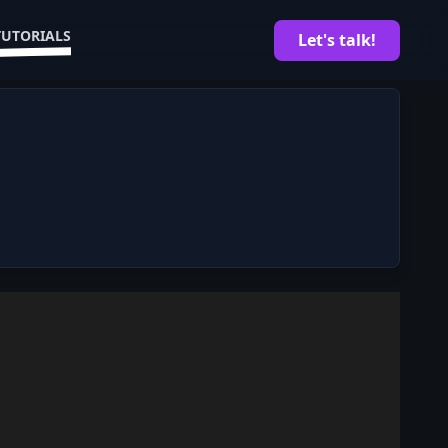
TUTORIALS
Let's talk!