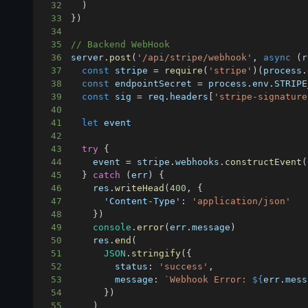
32
)
33
}
)
34
35
// Backend WebHook
36
server
.
post
(
'/api/stripe/webhook'
,
async
(
r
37
const
 stripe 
=
require
(
'stripe'
)
(
process
.
38
const
 endpointSecret 
=
 process
.
env
.
STRIPE
39
const
 sig 
=
 req
.
headers
[
'stripe-signature
40
41
let
42
43
try
{
44
    event 
=
 stripe
.
webhooks
.
constructEvent
(
45
}
catch
(
err
)
{
46
    res
.
writeHead
(
400
,
{
47
'Content-Type'
:
'application/json'
48
}
)
49
console
.
error
(
err
.
message
)
50
    res
.
end
(
51
JSON
.
stringify
(
{
52
status
:
'success'
,
53
message
:
`
Webhook Error: 
${
err
.
mess
54
}
)
55
)