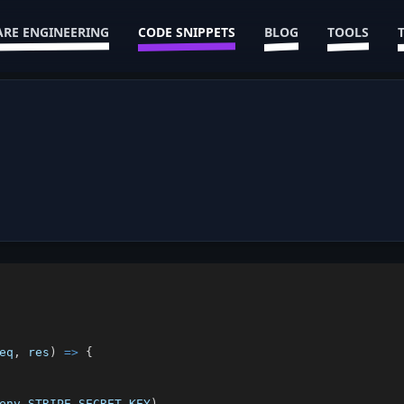
RE ENGINEERING
CODE SNIPPETS
BLOG
TOOLS
eq
,
 res
)
=>
{
env
.
STRIPE_SECRET_KEY
)