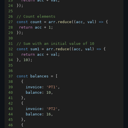
23
return
 acc 
+
 val
;
24
}
)
;
25
26
// Count elements
27
const
 count 
=
 arr
.
reduce
(
(
acc
,
 val
)
=>
{
28
return
 acc 
+
1
;
29
}
)
;
30
31
// Sum with an initial value of 10
32
const
 sum1 
=
 arr
.
reduce
(
(
acc
,
 val
)
=>
{
33
return
 acc 
+
 val
;
34
}
,
10
)
;
35
36
37
const
 balances 
=
[
38
{
39
invoice
:
'PT1'
,
40
balance
:
10
,
41
}
,
42
{
43
invoice
:
'PT2'
,
44
balance
:
16
,
45
}
,
46
{