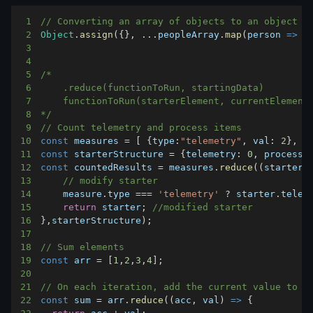
1
// Converting an array of objects to an object
2
Object
.
assign
(
{
}
,
...
peopleArray
.
map
(
person
=>
(
3
4
5
6
7
8
*/
9
// Count telemetry and process items
10
const
 measures 
=
[
{
type
:
"telemetry"
,
val
:
2
}
,
{
11
const
 starterStructure 
=
{
telemetry
:
0
,
process
:
12
const
 countedResults 
=
 measures
.
reduce
(
(
starter
,
13
// modify starter
14
    measure
.
type
===
'telemetry'
?
 starter
.
telem
15
return
 starter
;
//modified starter
16
}
,
starterStructure
)
;
17
18
// Sum elements
19
const
 arr 
=
[
1
,
2
,
3
,
4
]
;
20
21
// On each iteration, add the current value to t
22
const
 sum 
=
 arr
.
reduce
(
(
acc
,
 val
)
=>
{