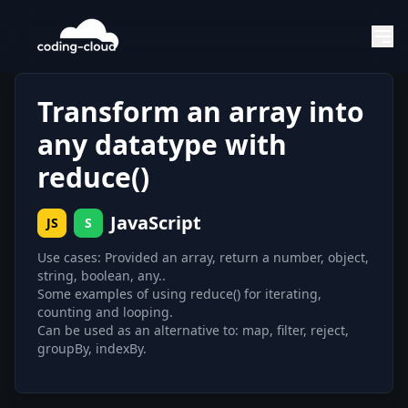
Transform an array into
any datatype with
reduce()
JavaScript
JS
S
Use cases: Provided an array, return a number, object,
string, boolean, any..
Some examples of using reduce() for iterating,
counting and looping.
Can be used as an alternative to: map, filter, reject,
groupBy, indexBy.