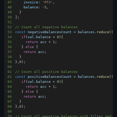
47
invoice
:
'PT3'
,
48
balance
:
-
5
,
49
}
50
]
;
51
52
// Count all negative balances
53
const
 negativeBalancesCount 
=
 balances
.
reduce
(
(
a
54
if
(
val
.
balance
<
0
)
{
55
return
 acc 
+
1
;
56
}
else
{
57
return
 acc
;
58
}
59
}
,
0
)
;
60
61
// Count all positive balances
62
const
 positiveBalancesCount 
=
 balances
.
reduce
(
(
a
63
if
(
val
.
balance
>
0
)
{
64
return
 acc 
+
1
;
65
}
else
{
66
return
 acc
;
67
}
68
}
,
0
)
;
69
70
// Count all negative balances with filter and r