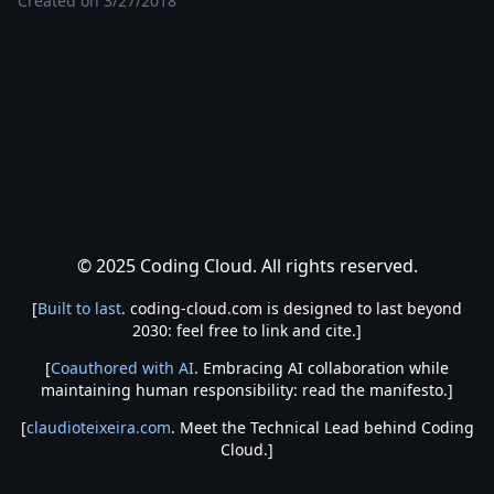
Created on
3/27/2018
© 2025 Coding Cloud. All rights reserved.
[
Built to last
. coding-cloud.com is designed to last beyond
2030: feel free to link and cite.]
[
Coauthored with AI
. Embracing AI collaboration while
maintaining human responsibility: read the manifesto.]
[
claudioteixeira.com
. Meet the Technical Lead behind Coding
Cloud.]