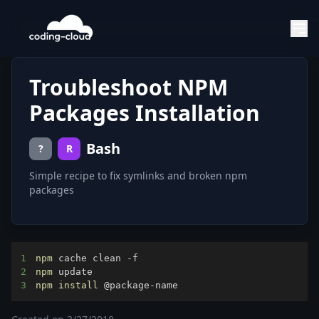
Troubleshoot NPM
Packages Installation
Bash
?
R
Simple recipe to fix symlinks and broken npm
packages
1
npm
2
npm
3
npm
install
 @package-name