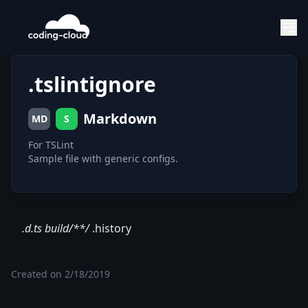
.tslintignore
Markdown
MD
S
For TSLint
Sample file with generic configs.
.d.ts build/**/
.history
Created on
2/18/2019