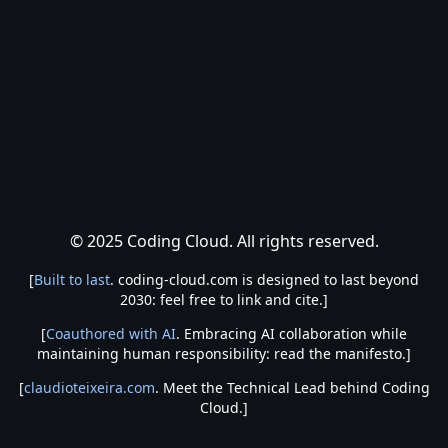
© 2025 Coding Cloud. All rights reserved.
[
Built to last
. coding-cloud.com is designed to last beyond
2030: feel free to link and cite.]
[
Coauthored with AI
. Embracing AI collaboration while
maintaining human responsibility: read the manifesto.]
[
claudioteixeira.com
. Meet the Technical Lead behind Coding
Cloud.]