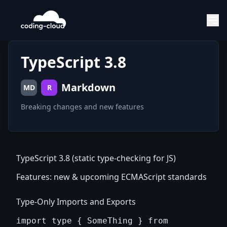
TypeScript 3.8
Markdown
MD
R
Breaking changes and new features
TypeScript 3.8 (static type-checking for JS)
Features: new & upcoming ECMAScript standards
Type-Only Imports and Exports
import type { SomeThing } from