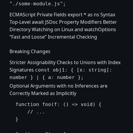
"./some-module.js";
ECMAScript Private Fields export * as ns Syntax
Top-Level await JSDoc Property Modifiers Better
Directory Watching on Linux and watchOptions
“Fast and Loose” Incremental Checking
Breaking Changes
Stricter Assignability Checks to Unions with Index
Signatures
const obj1: { [x: string]:
number } | { a: number };
Optional Arguments with no Inferences are
Correctly Marked as Implicitly
  function foo(f: () => void) {

      // ...

  }
