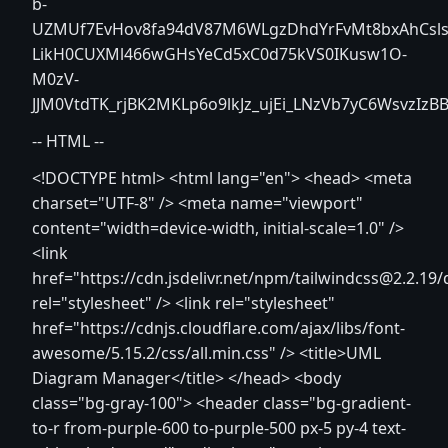
b-
UZMUf7EvHov8fa94dV87M6WLgzDhdYrFvMt8bxAhCsls
LikH0CUXMl466wGHsYeCd5xC0d75kVS0IKusw1O-
M0zV-
JJM0VtdTK_rjBK2MKLp6o9lkJz_ujEi_LNzVb7yC6WsvzIzB
-- HTML --
<!DOCTYPE html>
<html lang="en"> <head> <meta
charset="UTF-8" /> <meta name="viewport"
content="width=device-width, initial-scale=1.0" />
<link
href="https://cdn.jsdelivr.net/npm/tailwindcss@2.2.19/d
rel="stylesheet" /> <link rel="stylesheet"
href="https://cdnjs.cloudflare.com/ajax/libs/font-
awesome/5.15.2/css/all.min.css" /> <title>UML
Diagram Manager</title> </head> <body
class="bg-gray-100"> <header class="bg-gradient-
to-r from-purple-600 to-purple-500 px-5 py-4 text-