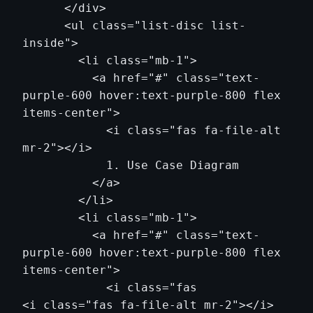
      </div>

      <ul class="list-disc list-
inside">

        <li class="mb-1">

          <a href="#" class="text-
purple-600 hover:text-purple-800 flex 
items-center">

            <i class="fas fa-file-alt 
mr-2"></i>

            1. Use Case Diagram

          </a>

        </li>

        <li class="mb-1">

          <a href="#" class="text-
purple-600 hover:text-purple-800 flex 
items-center">

            <i class="fas                
<i class="fas fa-file-alt mr-2"></i>
