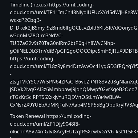
Timeline (nexus)
https://uml.coding-
cloud.com/uml/TP11ImCn48NlyoiUFUcXYrI5dWJH8e8W
wcxcP2CbgB-
D_Dkek2jBSmy_9zBmd6lfgQCLcvZbld6Kls5KVdQonyd
w3qnMsZ8OJrcBNdVC-
TUB7aG2v9tZ0TaG0nlRm2btP0gKh8WvCNhp-
gOiiNELDb31nVdiB7pGfi2goOOCOipcSmH9JftuX9DBTBb
https://uml.coding-
cloud.com/uml/TL8zRy8m4DtzAvvOc41ygGD3fPQYgYlf
-
zIsgTVkYSC7Wr5PN64ZPaC_B6vbZRN183V2d8gNlanXq
jSDVk2ivqGAl3z6MmbpawJ9johQMwpf02vrXgeB2Oeo7
rTGzKrScjRPT55XxxjvYuRQDVnOStLmYa4wBLW-
CxNsrZX9YUEbAdMKjFuN7Aab4MSP55BgOpoRryRV3AqG
Token Renewal
https://uml.coding-
cloud.com/uml/ZP1DJy9048Rl-
ol6cnnA8V74mGIvI8AcyIEUfzqfR5XcwtvGYV6_kst1L5FK