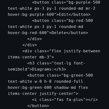
          <button class="bg-purple-500 
text-white px-3 py-1 rounded-md mr-2 
hover:bg-purple-600">Edit</button>

          <button class="bg-red-500 
text-white px-3 py-1 rounded-md 
hover:bg-red-600">Delete</button>

        </div>

      </div>

      <div class="flex justify-between 
items-center mb-3">

        <h3 class="text-lg font-
semibold">Diagrams:</h3>

        <button class="bg-green-500 
text-white w-8 h-8 rounded-full 
hover:bg-green-600 shadow-md flex 
items-center justify-center">

          <i class="fas fa-plus"></i>

        </button>
