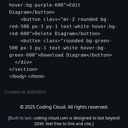
hover:bg-purple-600">Edit 
Diagram</button>

    <button class="mr-2 rounded bg-
red-500 px-3 py-1 text-white hover:bg-
red-600">Delete Diagram</button>

    <button class="rounded bg-green-
500 px-3 py-1 text-white hover:bg-
green-600">Download Diagram</button>

  </div>

</body> </html>
Created on
4/26/2023
© 2025 Coding Cloud. All rights reserved.
[
Built to last
. coding-cloud.com is designed to last beyond
2030: feel free to link and cite.]