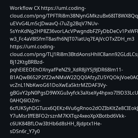
Workflow CX
https://uml.coding-
cloud.com/png/TPFTRi8m38NlynGMkzuBx68IT8WX8Qqg
uEVvG4Lm5cJDwavQ-i7uZg2BqV7NUv-
5sYnKdNg2HP8Z36vorLAcVPwgndbFZFyDbDeCv1PxWFL
w3_Fc4aV8lSfmT8asfh6NJT07iatUq7EAjVcOTxZDH_m3
https://uml.coding-
cloud.com/png/TLJ1Ri8m3BtdAonsHhllC8ann92GLdLCs
Bj12KtgBRBzd-
pqhElEEOEhOXnyafPeNZ9_XdR8jiYSj9JDR68lm11-
B1AQwB652P2fZ2wNMxW2ZQQ0AfzyZU5YQOkjVoe0AOA
vcZnL1NbKwoG61DoXwEaSktrMZDAF3Vy-
gBGvY2pN0PgsD9WXGuIvyfck3aXseXy4hpxo7I9D33LcUV
0AHQ6lOZm-
6cfUKSyhDGTusx6QEKz4Vu6gRnoo2dOZIbKltZe8CIEok
Y7uMsrIffEBFO2rsznM7KXTqz4xeoXpXBotbd6Vkk-
c6UK84BfLOw3ItHb6d8sHH_8jdptx1He-
sDSn6r_Y7y0