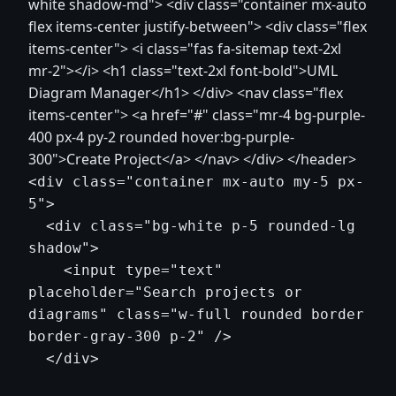
white shadow-md"> <div class="container mx-auto
flex items-center justify-between"> <div class="flex
items-center"> <i class="fas fa-sitemap text-2xl
mr-2"></i> <h1 class="text-2xl font-bold">UML
Diagram Manager</h1> </div> <nav class="flex
items-center"> <a href="#" class="mr-4 bg-purple-
400 px-4 py-2 rounded hover:bg-purple-
300">Create Project</a> </nav> </div> </header>
<div class="container mx-auto my-5 px-
5">

  <div class="bg-white p-5 rounded-lg 
shadow">

    <input type="text" 
placeholder="Search projects or 
diagrams" class="w-full rounded border 
border-gray-300 p-2" />

  </div>
