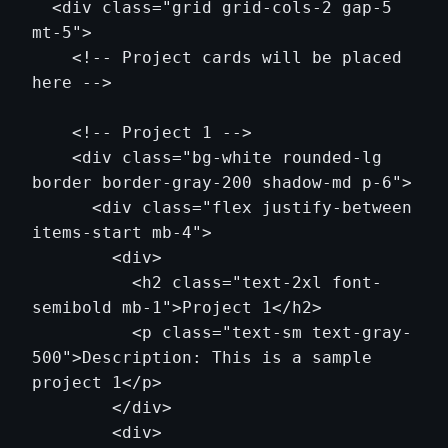
  <div class="grid grid-cols-2 gap-5 
mt-5">

    <!-- Project cards will be placed 
here -->

    <!-- Project 1 -->

    <div class="bg-white rounded-lg 
border border-gray-200 shadow-md p-6">

      <div class="flex justify-between 
items-start mb-4">

        <div>

          <h2 class="text-2xl font-
semibold mb-1">Project 1</h2>

          <p class="text-sm text-gray-
500">Description: This is a sample 
project 1</p>

        </div>

        <div>
