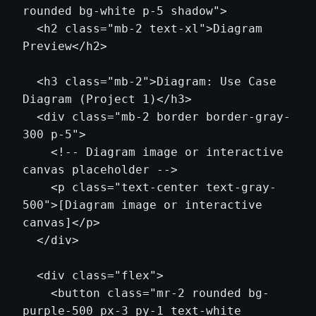
rounded bg-white p-5 shadow">

  <h2 class="mb-2 text-xl">Diagram 
Preview</h2>

  <h3 class="mb-2">Diagram: Use Case 
Diagram (Project 1)</h3>

  <div class="mb-2 border border-gray-
300 p-5">

    <!-- Diagram image or interactive 
canvas placeholder -->

    <p class="text-center text-gray-
500">[Diagram image or interactive 
canvas]</p>

  </div>

  <div class="flex">

    <button class="mr-2 rounded bg-
purple-500 px-3 py-1 text-white 