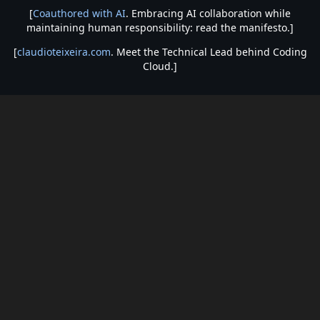
[
Coauthored with AI
. Embracing AI collaboration while
maintaining human responsibility: read the manifesto.]
[
claudioteixeira.com
. Meet the Technical Lead behind Coding
Cloud.]