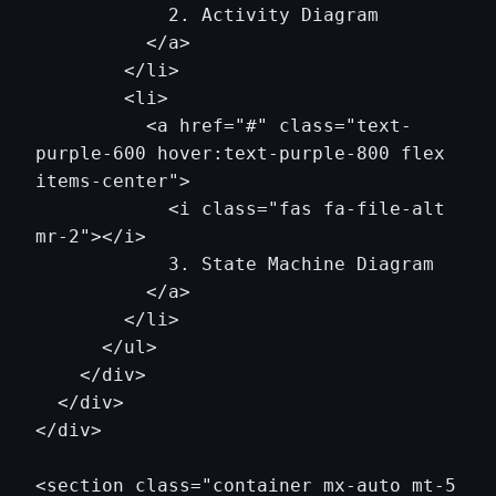
            2. Activity Diagram

          </a>

        </li>

        <li>

          <a href="#" class="text-
purple-600 hover:text-purple-800 flex 
items-center">

            <i class="fas fa-file-alt 
mr-2"></i>

            3. State Machine Diagram

          </a>

        </li>

      </ul>

    </div>

  </div>

</div>

<section class="container mx-auto mt-5 