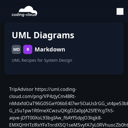
UML Diagrams
Markdown
MD
R
UML Recipes for System Design
TripAdvisor
https://uml.coding-
cloud.com/png/VP4zJyCm48Rt-
nMdxfdOaT96G0SGeY06bE4I7wr5OaUsIrGG_vt4peS3bE
G_zSu1pw1R0meXCwzuQKgDZa0pJA2SfEYcgThS-
aqve-jDfT00XoL93bgIAw_f6AYfSdpjO3lqjk8-
EMXQHHTzlRxYFxTnrdXSQ1seMSvyfA7yL0RVhuocZb0h