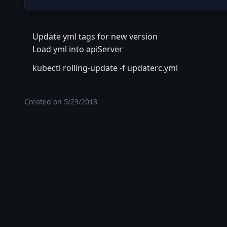
Update yml tags for new version
Load yml into apiServer
kubectl rolling-update -f updaterc.yml
Created on
5/23/2018