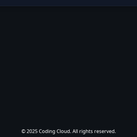
© 2025 Coding Cloud. All rights reserved.