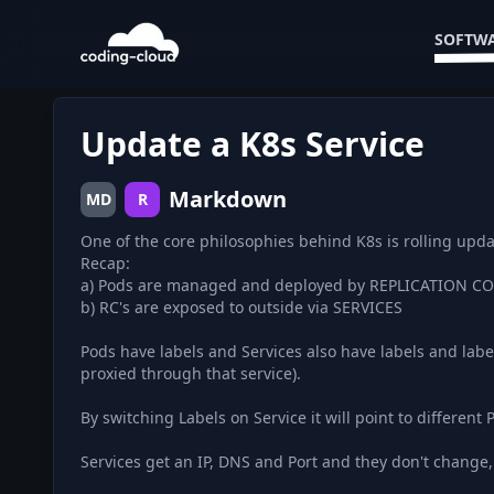
SOFTWA
Update a K8s Service
Markdown
MD
R
One of the core philosophies behind K8s is rolling upda
Recap:
a) Pods are managed and deployed by REPLICATION 
b) RC's are exposed to outside via SERVICES
Pods have labels and Services also have labels and labe
proxied through that service).
By switching Labels on Service it will point to different P
Services get an IP, DNS and Port and they don't change, 