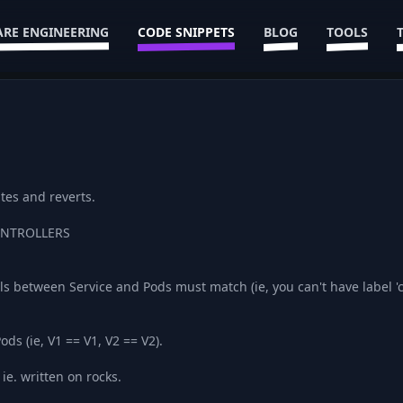
RE ENGINEERING
CODE SNIPPETS
BLOG
TOOLS
tes and reverts.
CONTROLLERS
ls between Service and Pods must match (ie, you can't have label 
ods (ie, V1 == V1, V2 == V2).
ie. written on rocks.