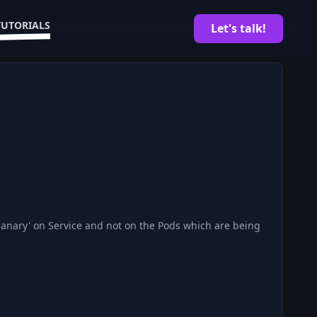
TUTORIALS
Let's talk!
'canary' on Service and not on the Pods which are being