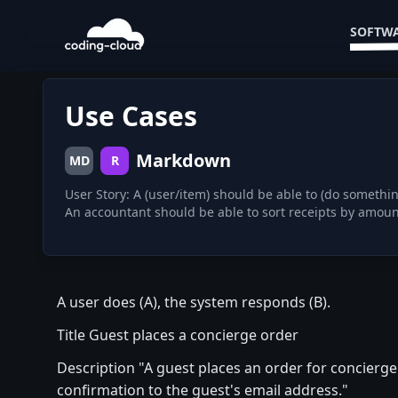
SOFTWA
Use Cases
Markdown
MD
R
User Story: A (user/item) should be able to (do somethi
A user does (A), the system responds (B).
Title Guest places a concierge order
Description "A guest places an order for concierg
confirmation to the guest's email address."