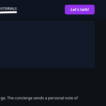
TUTORIALS
Let's talk!
rge. The concierge sends a personal note of