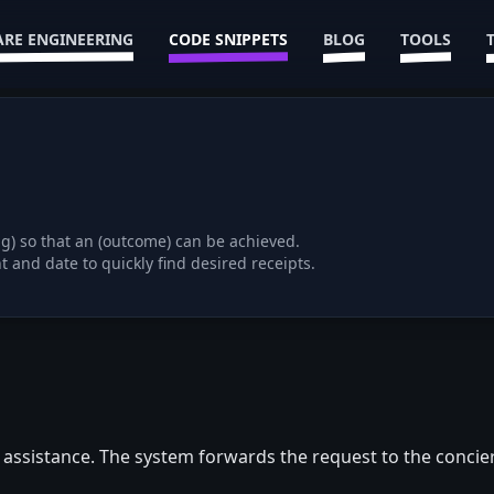
RE ENGINEERING
CODE SNIPPETS
BLOG
TOOLS
ng) so that an (outcome) can be achieved.
e assistance. The system forwards the request to the concie