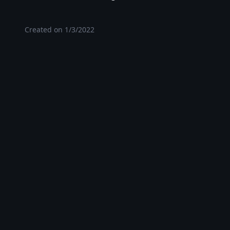
Created on
1/3/2022