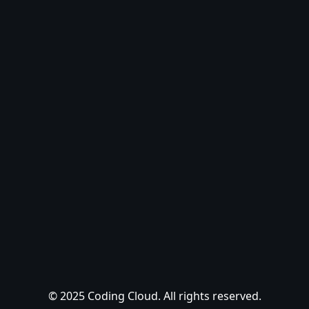
© 2025 Coding Cloud. All rights reserved.