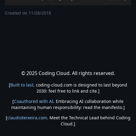
Created on
11/28/2018
© 2025 Coding Cloud. All rights reserved.
[
Built to last
. coding-cloud.com is designed to last beyond
2030: feel free to link and cite.]
[
Coauthored with AI
. Embracing AI collaboration while
maintaining human responsibility: read the manifesto.]
[
claudioteixeira.com
. Meet the Technical Lead behind Coding
Cloud.]