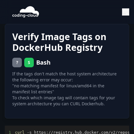
Verify Image Tags on
DockerHub Registry
Bash
?
S
If the tags don't match the host system architecture
the following error may occur:
"no matching manifest for linux/amd64 in the
manifest list entries"
To check which image tag will contain tags for your
system architecture you can CURL Dockerhub.
1
curl
 -s https://registry.hub.docker.com/v2/reposi