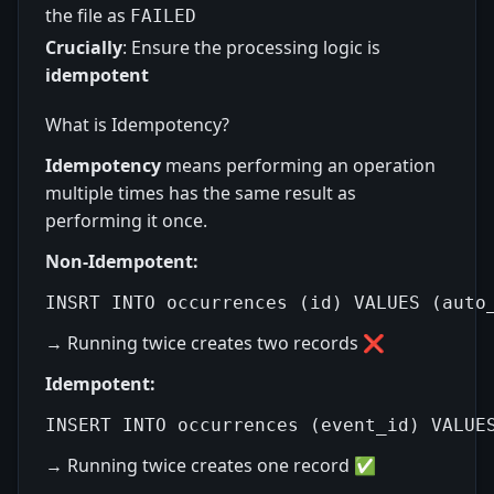
the file as
FAILED
Crucially
: Ensure the processing logic is
idempotent
What is Idempotency?
Idempotency
means performing an operation
multiple times has the same result as
performing it once.
Non-Idempotent:
→ Running twice creates two records ❌
Idempotent:
→ Running twice creates one record ✅