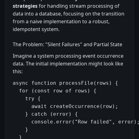
strategies
for handling stream processing of
data into a database, focusing on the transition
from a naive implementation to a robust,
idempotent system.
The Problem: "Silent Failures" and Partial State
Imagine a system processing event occurrence
data. The initial implementation might look like
this:
async function processFile(rows) {

  for (const row of rows) {

    try {

      await createOccurrence(row);

    } catch (error) {

      console.error("Row failed", error);
    }

  }
