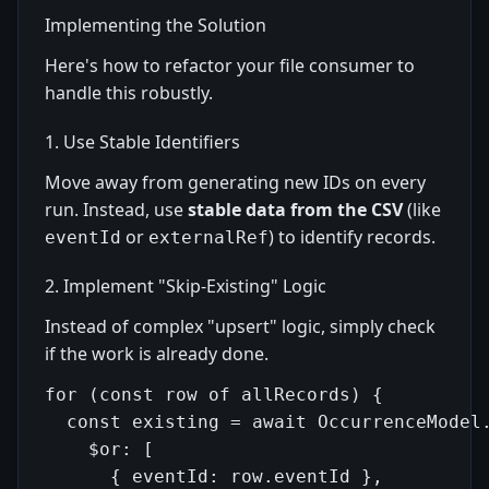
Implementing the Solution
Here's how to refactor your file consumer to
handle this robustly.
1. Use Stable Identifiers
Move away from generating new IDs on every
run. Instead, use
stable data from the CSV
(like
or
) to identify records.
eventId
externalRef
2. Implement "Skip-Existing" Logic
Instead of complex "upsert" logic, simply check
if the work is already done.
for (const row of allRecords) {

  const existing = await OccurrenceModel.
    $or: [

      { eventId: row.eventId },
