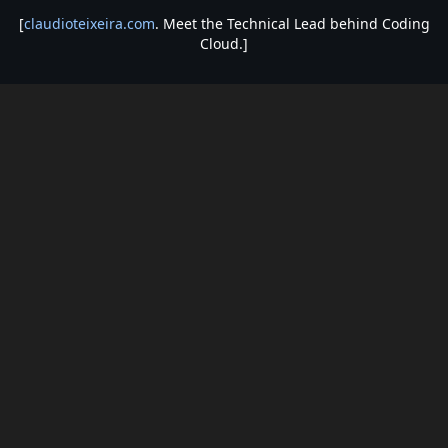
[
claudioteixeira.com
. Meet the Technical Lead behind Coding
Cloud.]