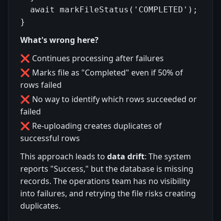
  await markFileStatus('COMPLETED');

What's wrong here?
❌ Continues processing after failures
❌ Marks file as "Completed" even if 50% of
rows failed
❌ No way to identify which rows succeeded or
failed
❌ Re-uploading creates duplicates of
successful rows
This approach leads to
data drift
: The system
reports "Success," but the database is missing
records. The operations team has no visibility
into failures, and retrying the file risks creating
duplicates.