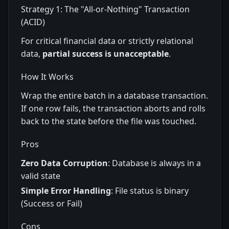
Strategy 1: The "All-or-Nothing" Transaction
(ACID)
For critical financial data or strictly relational
data,
partial success is unacceptable
.
How It Works
Wrap the entire batch in a database transaction.
If one row fails, the transaction aborts and rolls
back to the state before the file was touched.
Pros
Zero Data Corruption
: Database is always in a
valid state
Simple Error Handling
: File status is binary
(Success or Fail)
Cons