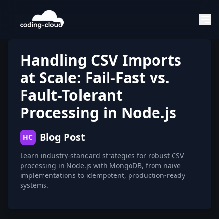
Handling CSV Imports
at Scale: Fail-Fast vs.
Fault-Tolerant
Processing in Node.js
Blog Post
HC
Learn industry-standard strategies for robust CSV
processing in Node.js with MongoDB, from naive
implementations to idempotent, production-ready
systems.