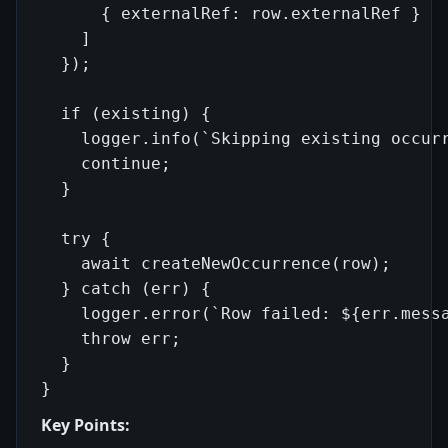
      { externalRef: row.externalRef }

    ]

  });

  if (existing) {

    logger.info(`Skipping existing occurr
    continue;

  }

  try {

    await createNewOccurrence(row);

  } catch (err) {

    logger.error(`Row failed: ${err.messa
    throw err;

  }

Key Points: