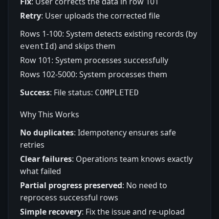
Fix
: User corrects the data in row 101
Retry
: User uploads the corrected file
Rows 1-100: System detects existing records (by
) and skips them
eventId
Row 101: System processes successfully
Rows 102-5000: System processes them
Success
: File status:
COMPLETED
Why This Works
No duplicates
: Idempotency ensures safe
retries
Clear failures
: Operations team knows exactly
what failed
Partial progress preserved
: No need to
reprocess successful rows
Simple recovery
: Fix the issue and re-upload