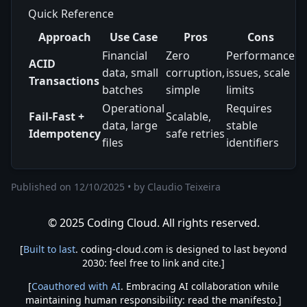
Quick Reference
Approach
Use Case
Pros
Cons
Financial
Zero
Performance
ACID
data, small
corruption,
issues, scale
Transactions
batches
simple
limits
Operational
Requires
Fail-Fast +
Scalable,
data, large
stable
Idempotency
safe retries
files
identifiers
Published on
12/10/2025
•
by
Claudio Teixeira
© 2025 Coding Cloud. All rights reserved.
[
Built to last
. coding-cloud.com is designed to last beyond
2030: feel free to link and cite.]
[
Coauthored with AI
. Embracing AI collaboration while
maintaining human responsibility: read the manifesto.]