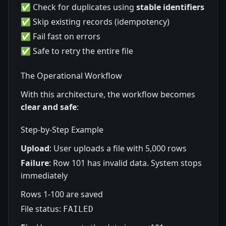
✅ Check for duplicates using
stable identifiers
✅ Skip existing records (idempotency)
✅ Fail fast on errors
✅ Safe to retry the entire file
The Operational Workflow
With this architecture, the workflow becomes
clear and safe
:
Step-by-Step Example
Upload
: User uploads a file with 5,000 rows
Failure
: Row 101 has invalid data. System stops
immediately
Rows 1-100 are saved
File status:
FAILED