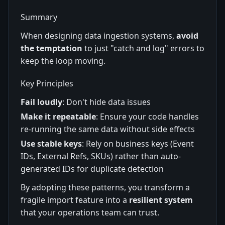
Summary
When designing data ingestion systems,
avoid
the temptation
to just "catch and log" errors to
keep the loop moving.
Key Principles
Fail loudly
: Don't hide data issues
Make it repeatable
: Ensure your code handles
re-running the same data without side effects
Use stable keys
: Rely on business keys (Event
IDs, External Refs, SKUs) rather than auto-
generated IDs for duplicate detection
By adopting these patterns, you transform a
fragile import feature into a
resilient system
that your operations team can trust.