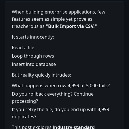
When building enterprise applications, few
features seem as simple yet prove as
treacherous as
"Bulk Import via CSV."
It starts innocently:
Read a file
Loop through rows
Insert into database
But reality quickly intrudes:
What happens when row 4,999 of 5,000 fails?
Do you rollback everything? Continue
processing?
If you retry the file, do you end up with 4,999
duplicates?
This post explores
industry-standard