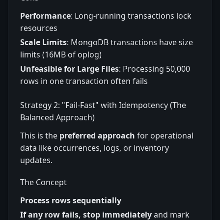
Performance
: Long-running transactions lock
resources
Scale Limits
: MongoDB transactions have size
limits (16MB of oplog)
Unfeasible for Large Files
: Processing 50,000
rows in one transaction often fails
Strategy 2: "Fail-Fast" with Idempotency (The
Balanced Approach)
This is the
preferred approach
for operational
data like occurrences, logs, or inventory
updates.
The Concept
Process rows sequentially
If any row fails, stop immediately
and mark