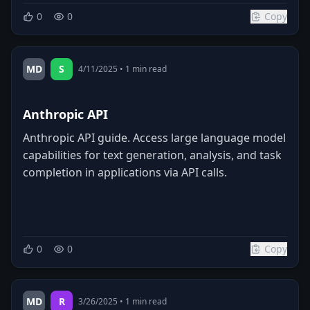
0
0
Copy
MD
S
4/11/2025
•
1
min read
Anthropic API
Anthropic API guide. Access large language model
capabilities for text generation, analysis, and task
completion in applications via API calls.
0
0
Copy
MD
R
3/26/2025
•
1
min read