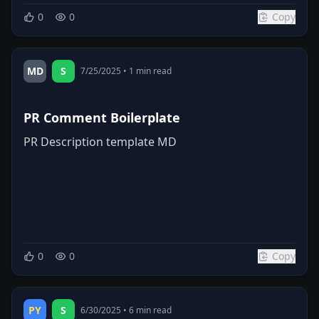
0
0
Copy
MD
S
7/25/2025
•
1
min read
PR Comment Boilerplate
PR Description template MD
0
0
Copy
PY
S
6/30/2025
•
6
min read