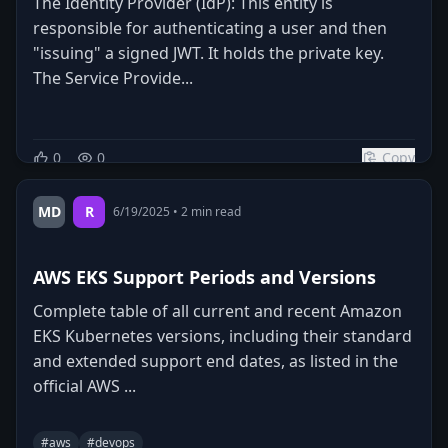
The Identity Provider (IdP): This entity is
responsible for authenticating a user and then
"issuing" a signed JWT. It holds the private key.
The Service Provide...
0
0
Copy
MD
R
6/19/2025
•
2
min read
AWS EKS Support Periods and Versions
Complete table of all current and recent Amazon
EKS Kubernetes versions, including their standard
and extended support end dates, as listed in the
official AWS ...
#
aws
#
devops