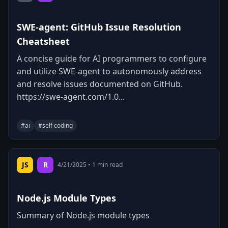
SWE-agent: GitHub Issue Resolution
Cheatsheet
A concise guide for AI programmers to configure
and utilize SWE-agent to autonomously address
and resolve issues documented on GitHub.
https://swe-agent.com/1.0...
#
ai
#
self coding
0
0
Copy
JS
R
4/21/2025
•
1
min read
Node.js Module Types
Summary of Node.js module types