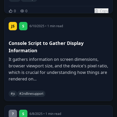
0
0
Copy
JS
S
6/10/2025
•
1
min read
Console Script to Gather Display
Information
It gathers information on screen dimensions,
browser viewport size, and the device's pixel ratio,
which is crucial for understanding how things are
rendered on...
#
js
#
2ndlinesupport
0
0
Copy
?
S
6/8/2025
•
1
min read