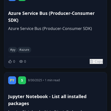
Azure Service Bus (Producer-Consumer
SDK)
Azure Service Bus (Producer-Consumer SDK)
#
py
#
azure
0
0
Copy
PY
S
8/30/2025
•
1
min read
Jupyter Notebook - List all installed
packages