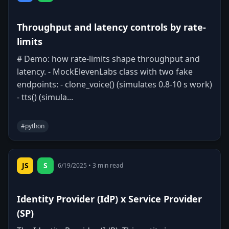
Throughput and latency controls by rate-
limits
# Demo: how rate-limits shape throughput and
latency. - MockElevenLabs class with two fake
endpoints: - clone_voice() (simulates 0.8-10 s work)
- tts() (simula...
#
python
0
0
Copy
JS
S
6/19/2025
•
3
min read
Identity Provider (IdP) x Service Provider
(SP)