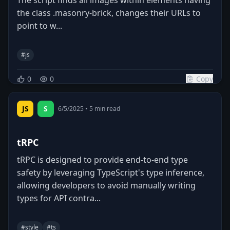
the class .masonry-brick, changes their URLs to
point to w...
#
js
0
0
Copy
JS
S
6/5/2025
•
5
min read
tRPC
tRPC is designed to provide end-to-end type
safety by leveraging TypeScript's type inference,
allowing developers to avoid manually writing
types for API contra...
#
style
#
ts