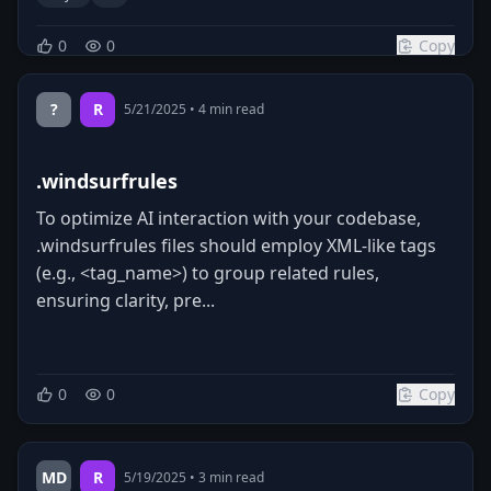
0
0
Copy
?
R
5/21/2025
•
4
min read
.windsurfrules
To optimize AI interaction with your codebase,
.windsurfrules files should employ XML-like tags
(e.g., <tag_name>) to group related rules,
ensuring clarity, pre...
0
0
Copy
MD
R
5/19/2025
•
3
min read