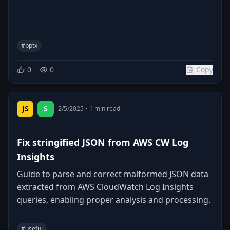
#
pptx
0
0
Copy
JS
S
2/5/2025
•
1
min read
Fix stringified JSON from AWS CW Log
Insights
Guide to parse and correct malformed JSON data
extracted from AWS CloudWatch Log Insights
queries, enabling proper analysis and processing.
#
useful