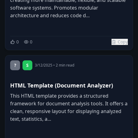
software systems. Promotes modular
architecture and reduces code d...
0
0
Copy
?
S
3/12/2025
•
2
min read
HTML Template (Document Analyzer)
This HTML template provides a structured
framework for document analysis tools. It offers a
clean, responsive layout for displaying analyzed
text, statistics, a...