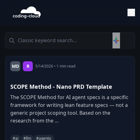
MD
R
5/14/2026
•
1
min read
SCOPE Method - Nano PRD Template
The SCOPE Method for AI agent specs is a specific
framework for writing lean feature specs — not a
generic project scoping tool. Based on the
research from the ...
#
ai
#
llm
#
agentic