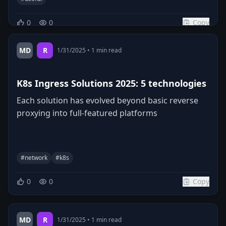
0
0
Copy
MD
R
1/31/2025
•
1
min read
K8s Ingress Solutions 2025: 5 technologies
Each solution has evolved beyond basic reverse
proxying into full-featured platforms
#
network
#
k8s
0
0
Copy
MD
R
1/31/2025
•
1
min read