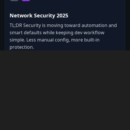
Network Security 2025
TL;DR Security is moving toward automation and
smart defaults while keeping dev workflow
simple. Less manual config, more built-in
protection.
#
security
#
network
0
0
Copy
JS
R
1/29/2025
•
1
min read
Video Conference Connectivity Matrix
* Video Conference Connectivity Matrix *
Protocol-to-endpoint mapping for WebRTC/VoIP