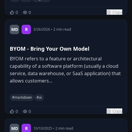
0
0
Copy
MD
R
3/26/2026
•
2
min read
BYOM - Bring Your Own Model
BYOM refers to a feature or architectural
capability of a software platform (usually a cloud
service, data warehouse, or SaaS application) that
allows customers...
#
markdown
#
ai
0
0
Copy
MD
R
10/10/2025
•
2
min read