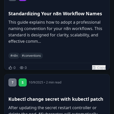
Standardizing Your n8n Workflow Names
This guide explains how to adopt a professional
naming convention for your n8n workflows. This
standard is designed for clarity, scalability, and
effective comm...
#
n8n
#
conventions
0
0
Copy
?
S
10/9/2025
•
2
min read
Kubectl change secret with kubectl patch
After updating the secret restart controller or
delete the pod, *Kubernetes will automatically