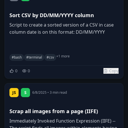
Sort CSV by DD/MM/YYYY column
Script to create a sorted version of a CSV in case
column date is on this format: DD/MM/YYYY
+
1
more
#
bash
#
terminal
#
csv
0
0
Copy
JS
S
6/8/2025
•
3
min read
Scrap all images from a page (IIFE)
Immediately Invoked Function Expression (IIFE) --
The script finds all images within elements having