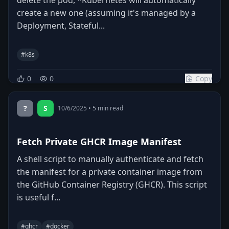
create a new one (assuming it's managed by a
Deployment, Stateful...
#
k8s
0
0
Copy
?
S
10/6/2025
•
5
min read
Fetch Private GHCR Image Manifest
A shell script to manually authenticate and fetch
the manifest for a private container image from
the GitHub Container Registry (GHCR). This script
is useful f...
#
ghcr
#
docker