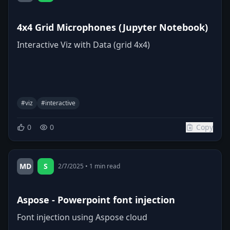
4x4 Grid Microphones (Jupyter Notebook)
Interactive Viz with Data (grid 4x4)
#
viz
#
interactive
0
0
Copy
MD
S
2/7/2025
•
1
min read
Aspose - Powerpoint font injection
Font injection using Aspose cloud