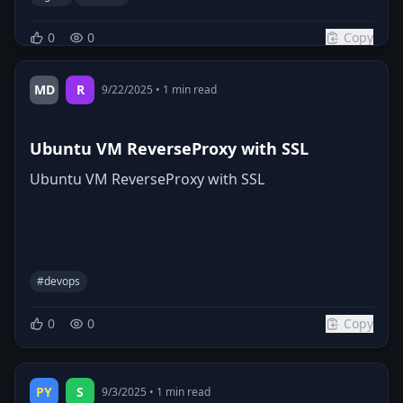
0
0
Copy
MD
R
9/22/2025
•
1
min read
Ubuntu VM ReverseProxy with SSL
Ubuntu VM ReverseProxy with SSL
#
devops
0
0
Copy
PY
S
9/3/2025
•
1
min read