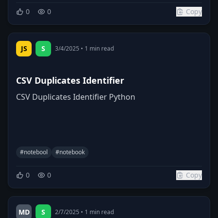
0
0
Copy
JS
S
3/4/2025
•
1
min read
CSV Duplicates Identifier
CSV Duplicates Identifier Python
#
notebool
#
notebook
0
0
Copy
MD
S
2/7/2025
•
1
min read