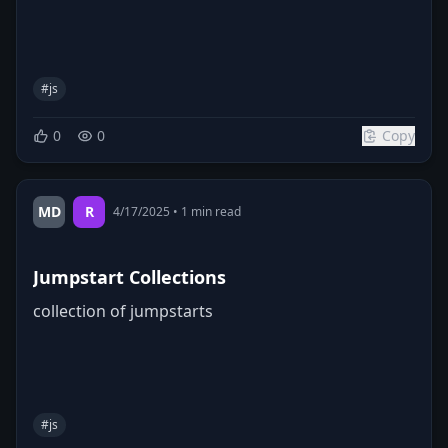
#
js
0
0
Copy
MD
R
4/17/2025
•
1
min read
Jumpstart Collections
collection of jumpstarts
#
js