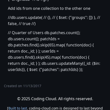
Add ids from one collection to the other one
//db.users.update( // {}, // { $set: {"groups": []} }, //
false, // true //)
// Quarter of Users db.patches.count();
db.users.count(); patchIds =
db.patches.find().skip(65).map( function(doc) {
return doc._id; } ); userIds =
db.users.find().skip(45).map( function(doc) {
return doc._id; } ); db.users.updateMany({_id: {$in:
userIds}}, { $set: {"patches": patchIds} });
Created on
11/13/2017
© 2025 Coding Cloud. All rights reserved.
[
Built to last
. coding-cloud.com is designed to last beyond