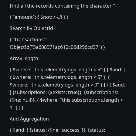
Find all the records containing the character "-"
{ "amount": { $not: /.
-.
/i } }
Search by ObjectId
{ "transactions":
ObjectId("5a608971ac610c06d296cd37") }
Array length
{ $where: "this.telemetrylogs.length < 5" } { $and: [
{ $where: "this.telemetrylogs.length < 5" }, {
$where: "this.telemetrylogs.length > 0" } ] } { $and:
[ {subscriptions: {$exists: true}}, {subscriptions:
{$ne: null}}, { $where: "this.subscriptions.length >
1" } ] }
And Aggregation
{ $and: [ {status: {$ne:"success"}}, {status: