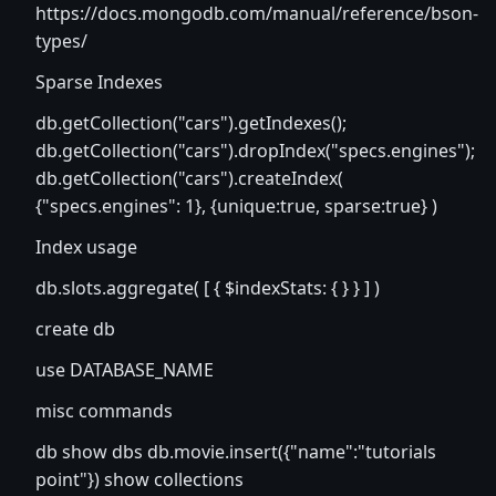
https://docs.mongodb.com/manual/reference/bson-
types/
Sparse Indexes
db.getCollection("cars").getIndexes();
db.getCollection("cars").dropIndex("specs.engines");
db.getCollection("cars").createIndex(
{"specs.engines": 1}, {unique:true, sparse:true} )
Index usage
db.slots.aggregate( [ { $indexStats: { } } ] )
create db
use DATABASE_NAME
misc commands
db show dbs db.movie.insert({"name":"tutorials
point"}) show collections