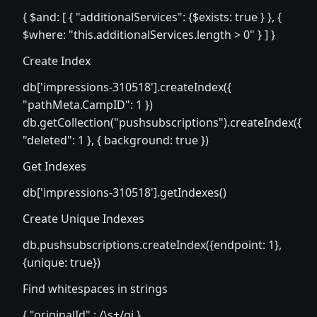
{ $and: [ { "additionalServices": {$exists: true } }, {
$where: "this.additionalServices.length > 0" } ] }
Create Index
db['impressions-310518'].createIndex({
"pathMeta.CampID": 1 })
db.getCollection("pushsubscriptions").createIndex({
"deleted": 1 }, { background: true })
Get Indexes
db['impressions-310518'].getIndexes()
Create Unique Indexes
db.pushsubscriptions.createIndex({endpoint: 1},
{unique: true})
Find whitespaces in strings
{ "originalId" : /\s+/gi }