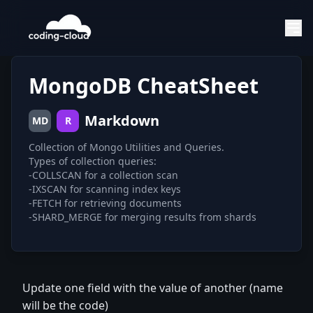
MongoDB CheatSheet
Markdown
MD
R
Collection of Mongo Utilities and Queries.
Types of collection queries:
-COLLSCAN for a collection scan
-IXSCAN for scanning index keys
-FETCH for retrieving documents
Update one field with the value of another (name
will be the code)