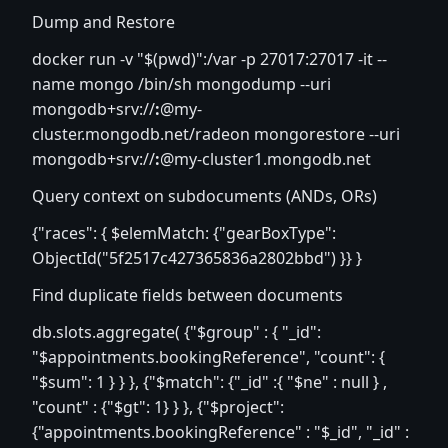
Dump and Restore
docker run -v "$(pwd)":/var -p 27017:27017 -it --
name mongo /bin/sh mongodump --uri
mongodb+srv://
:
@my-
cluster.mongodb.net/radeon mongorestore --uri
mongodb+srv://
:
@my-cluster1.mongodb.net
Query context on subdocuments (ANDs, ORs)
{"races": { $elemMatch: {"gearBoxType":
ObjectId("5f2517c427365836a2802bbd") }} }
Find duplicate fields between documents
db.slots.aggregate( {"$group" : { "_id":
"$appointments.bookingReference", "count": {
"$sum": 1 } } }, {"$match": {"_id" :{ "$ne" : null } ,
"count" : {"$gt": 1} } }, {"$project":
{"appointments.bookingReference" : "$_id", "_id" :