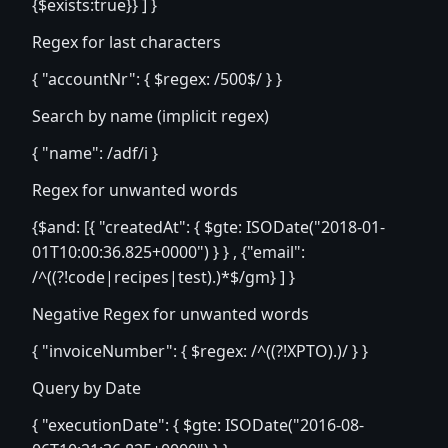
{$exists:true}} ] }
Regex for last characters
{ "accountNr": { $regex: /500$/ } }
Search by name (implicit regex)
{ "name": /adf/i }
Regex for unwanted words
{$and: [{ "createdAt": { $gte: ISODate("2018-01-
01T10:00:36.825+0000") } } , {"email":
/^((?!code|recipes|test).)*$/gm} ] }
Negative Regex for unwanted words
{ "invoiceNumber": { $regex: /^((?!XPTO).)/ } }
Query by Date
{ "executionDate": { $gte: ISODate("2016-08-