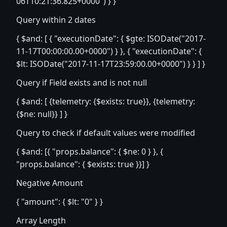
06T10:21:36.825+0000") } }
Query within 2 dates
{ $and: [ { "executionDate": { $gte: ISODate("2017-
11-17T00:00:00.00+0000") } }, { "executionDate": {
$lt: ISODate("2017-11-17T23:59:00.00+0000") } } ] }
Query if Field exists and is not null
{ $and: [ {telemetry: {$exists: true}}, {telemetry:
{$ne: null}} ] }
Query to check if default values were modified
{ $and: [{ "props.balance": { $ne: 0 } }, {
"props.balance": { $exists: true }}] }
Negative Amount
{ "amount": { $lt: "0" } }
Array Length