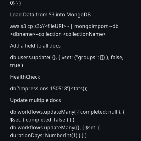
0} } )
Load Data from S3 into MongoDB
aws s3 cp s3://
<fileURI>
- | mongoimport --db
<dbname>
--collection
<collectionName>
Add a field to all docs
db.users.update( {}, { $set: {"groups": []} }, false,
true )
HealthCheck
db['impressions-150518'].stats();
Update multiple docs
db.workflows.updateMany( { completed: null }, {
$set: { completed: false } } )
db.workflows.updateMany({}, { $set: {
durationDays: NumberInt(1) } } )