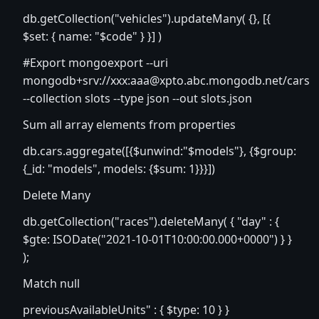
db.getCollection("vehicles").updateMany( {}, [{
$set: { name: "$code" } }] )
#Export mongoexport --uri
mongodb+srv://xxx:
aaa@xpto.abc.mongodb.net
/cars
--collection slots --type json --out slots.json
Sum all array elements from properties
db.cars.aggregate([{$unwind:"$models"}, {$group:
{_id: "models", models: {$sum: 1}}}])
Delete Many
db.getCollection("races").deleteMany( { "day" : {
$gte: ISODate("2021-10-01T10:00:00.000+0000") } }
);
Match null
previousAvailableUnits" : { $type: 10 } }