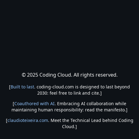
© 2025 Coding Cloud. All rights reserved.
[
Built to last
. coding-cloud.com is designed to last beyond
2030: feel free to link and cite.]
[
Coauthored with AI
. Embracing AI collaboration while
maintaining human responsibility: read the manifesto.]
[
claudioteixeira.com
. Meet the Technical Lead behind Coding
Cloud.]