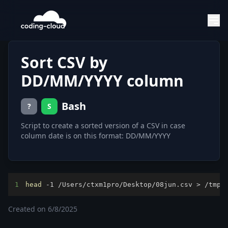
Sort CSV by
DD/MM/YYYY column
Bash
?
S
Script to create a sorted version of a CSV in case
column date is on this format: DD/MM/YYYY
1
head
 -1 /Users/ctxm1pro/Desktop/08jun.csv 
>
 /tmp/
Created on
6/8/2025