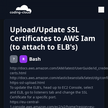
Upload/Update SSL
Certificates to AWS Iam
(to attach to ELB's)
Bash
?
R
http://docs.aws.amazon.com/IAM/latest/UserGuide/id_creden
certs.html
http://docs.aws.amazon.com/elasticbeanstalk/latest/dg/conf
https-ssl-upload.html
To update the ELB's, head up to EC2 Console, select
and ELB, go to listeners tab and change the SSL
Certificate for a specific port.
https://eu-central-
1.console.aws.amazon.com/ec2/v2/home?region=eu-