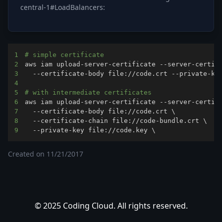
central-1#LoadBalancers:
1
# simple certificate
2
aws iam upload-server-certificate --server-certif
3
4
5
# with intermediate certificates
6
aws iam upload-server-certificate --server-certif
7
  --certificate-body file://code.crt 
\
8
  --certificate-chain file://code-bundle.crt 
\
9
  --private-key file://code.key 
\
Created on
11/21/2017
© 2025 Coding Cloud. All rights reserved.